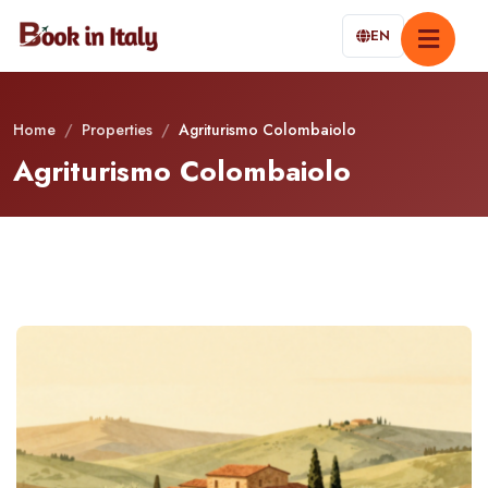
EN
Home
/
Properties
/
Agriturismo Colombaiolo
Agriturismo Colombaiolo