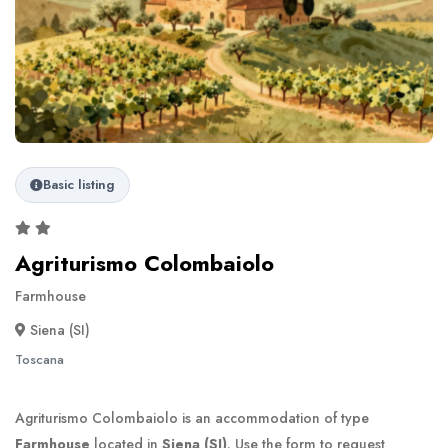
Basic listing
Agriturismo Colombaiolo
Farmhouse
Siena (SI)
Toscana
Agriturismo Colombaiolo is an accommodation of type
Farmhouse
located in
Siena (SI)
. Use the form to request