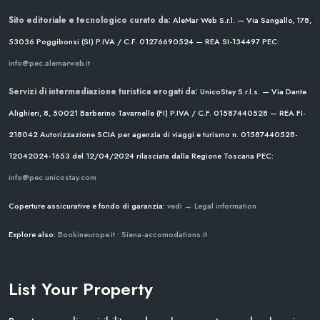
Sito editoriale e tecnologico curato da:
AleMar Web S.r.l. — Via Sangallo, 178,
53036 Poggibonsi (SI)
P.IVA / C.F. 01276690524 — REA SI-134497
PEC:
info@pec.alemarweb.it
Servizi di intermediazione turistica erogati da:
UnicoStay S.r.l.s. — Via Dante
Alighieri, 8, 50021 Barberino Tavarnelle (FI)
P.IVA / C.F. 01587440528 — REA FI-
218042
Autorizzazione SCIA per agenzia di viaggi e turismo n. 01587440528-
12042024-1653 del 12/04/2024
rilasciata dalla Regione Toscana
PEC:
info@pec.unicostay.com
Coperture assicurative e fondo di garanzia:
vedi → Legal information
Explore also:
Bookineurope.it
•
Siena-accomodations.it
List Your Property