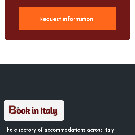
Request information
The directory of accommodations across Italy