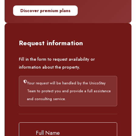
Discover premium plans
Request information
Fill in the form to request availability or
information about the property.
Your request will be handled by the UnicoStay
Team to protect you and provide a full assistance
and consulting service.