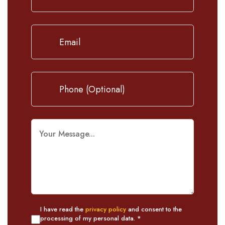
I have read the
privacy policy
and consent to the
processing of my personal data. *