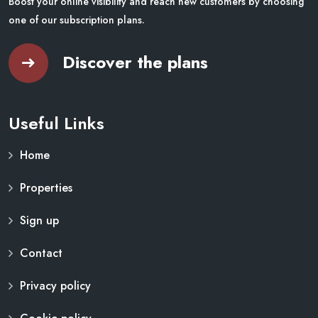
Boost your online visibility and reach new customers by choosing
one of our subscription plans.
Discover the plans
Useful Links
Home
Properties
Sign up
Contact
Privacy policy