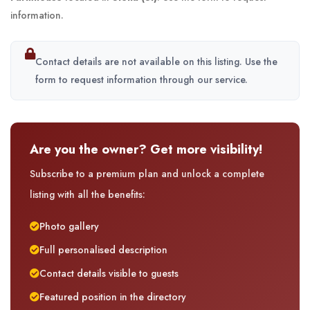
information.
Contact details are not available on this listing. Use the
form to request information through our service.
Are you the owner? Get more visibility!
Subscribe to a premium plan and unlock a complete
listing with all the benefits:
Photo gallery
Full personalised description
Contact details visible to guests
Featured position in the directory