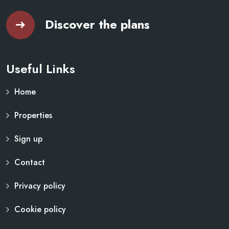
Discover the plans
Useful Links
Home
Properties
Sign up
Contact
Privacy policy
Cookie policy