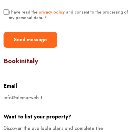
I have read the
privacy policy
and consent to the processing of
my personal data. *
Send message
Bookinitaly
Email
info@alemarweb.it
Want to list your property?
Discover the available plans and complete the