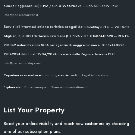
53036 Poggibonsi (SI)
P.IVA / C.F. 01276690524 — REA SI-134497
PEC:
info@pec.alemarweb.it
Servizi di intermediazione turistica erogati da:
UnicoStay S.r.l.s. — Via Dante
Alighieri, 8, 50021 Barberino Tavarnelle (FI)
P.IVA / C.F. 01587440528 — REA FI-
218042
Autorizzazione SCIA per agenzia di viaggi e turismo n. 01587440528-
12042024-1653 del 12/04/2024
rilasciata dalla Regione Toscana
PEC:
info@pec.unicostay.com
Coperture assicurative e fondo di garanzia:
vedi → Legal information
Explore also:
Bookineurope.it
•
Siena-accomodations.it
List Your Property
Boost your online visibility and reach new customers by choosing
one of our subscription plans.