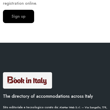
registration online.
Sign up
The directory of accommodations across Italy
Sito editoriale e tecnologico curato da:
AleMar Web S.r.l. — Via Sangallo, 178,