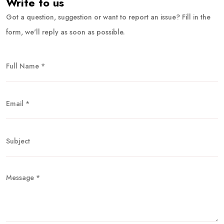
Write to us
Got a question, suggestion or want to report an issue? Fill in the
form, we'll reply as soon as possible.