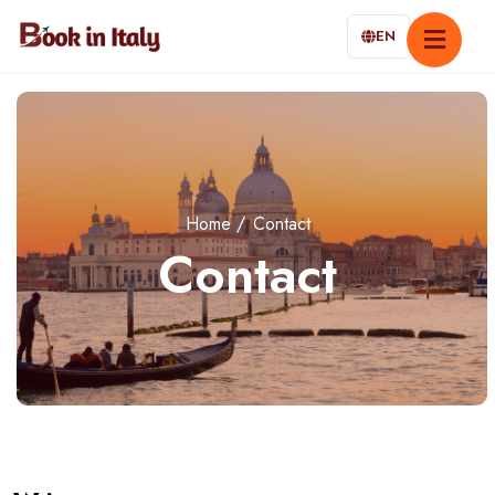
EN
Home
Contact
Contact