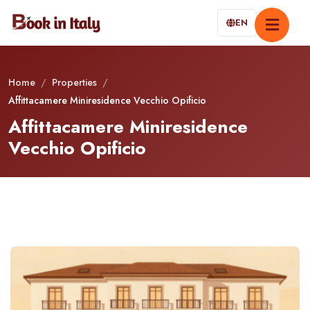
EN
Home
/
Properties
/
Affittacamere Miniresidence Vecchio Opificio
Affittacamere Miniresidence
Vecchio Opificio