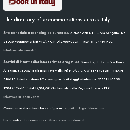
The directory of accommodations across Italy
Sito editoriale e tecnologico curato da:
AleMar Web S.r.l. — Via Sangallo, 178,
53036 Poggibonsi (SI)
P.IVA / C.F. 01276690524 — REA SI-134497
PEC:
info@pec.alemarweb.it
Servizi di intermediazione turistica erogati da:
UnicoStay S.r.l.s. — Via Dante
Alighieri, 8, 50021 Barberino Tavarnelle (FI)
P.IVA / C.F. 01587440528 — REA FI-
218042
Autorizzazione SCIA per agenzia di viaggi e turismo n. 01587440528-
12042024-1653 del 12/04/2024
rilasciata dalla Regione Toscana
PEC:
info@pec.unicostay.com
Coperture assicurative e fondo di garanzia:
vedi → Legal information
Explore also:
Bookineurope.it
•
Siena-accomodations.it