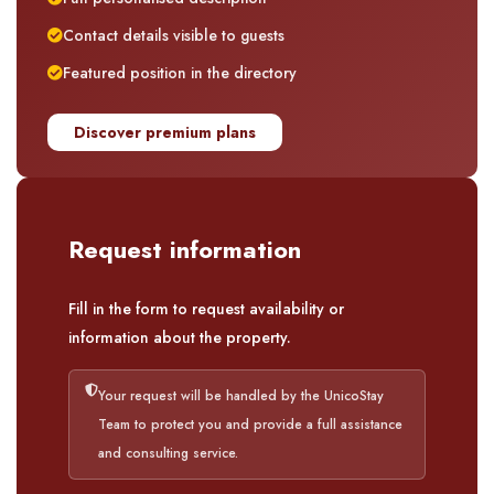
Contact details visible to guests
Featured position in the directory
Discover premium plans
Request information
Fill in the form to request availability or
information about the property.
Your request will be handled by the UnicoStay
Team to protect you and provide a full assistance
and consulting service.