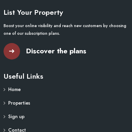
List Your Property
Boost your online visibility and reach new customers by choosing
one of our subscription plans.
Discover the plans
Useful Links
Home
Properties
Sign up
Contact