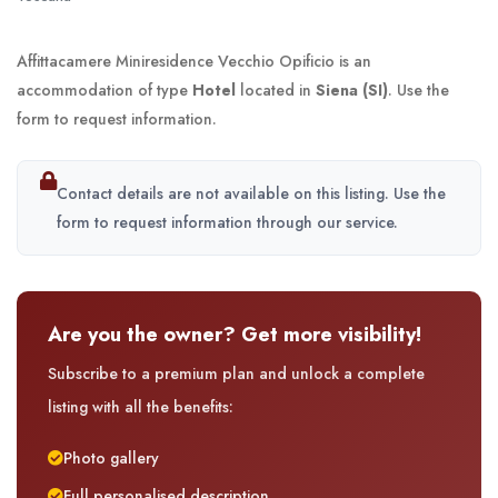
Affittacamere Miniresidence Vecchio Opificio is an
accommodation of type
Hotel
located in
Siena (SI)
. Use the
form to request information.
Contact details are not available on this listing. Use the
form to request information through our service.
Are you the owner? Get more visibility!
Subscribe to a premium plan and unlock a complete
listing with all the benefits:
Photo gallery
Full personalised description