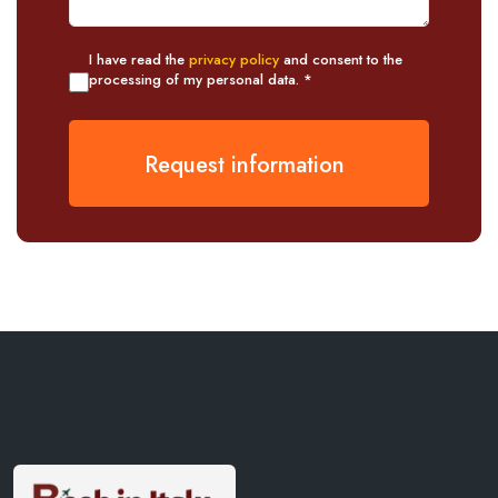
I have read the
privacy policy
and consent to the
processing of my personal data. *
Request information