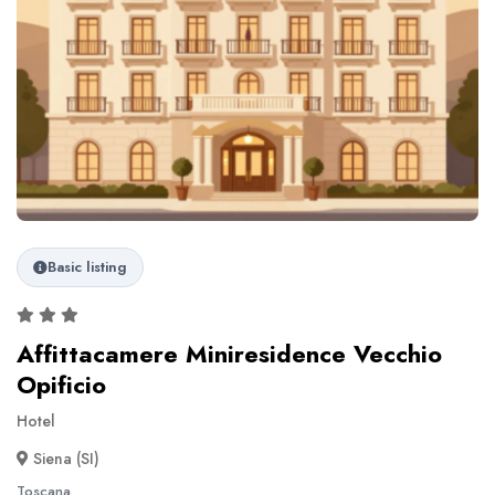
Basic listing
Affittacamere Miniresidence Vecchio
Opificio
Hotel
Siena (SI)
Toscana