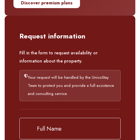
Discover premium plans
Request information
Fill in the form to request availability or
information about the property.
Your request will be handled by the UnicoStay
Team to protect you and provide a full assistance
and consulting service.