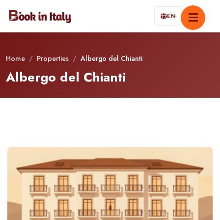
EN
Home
/
Properties
/
Albergo del Chianti
Albergo del Chianti