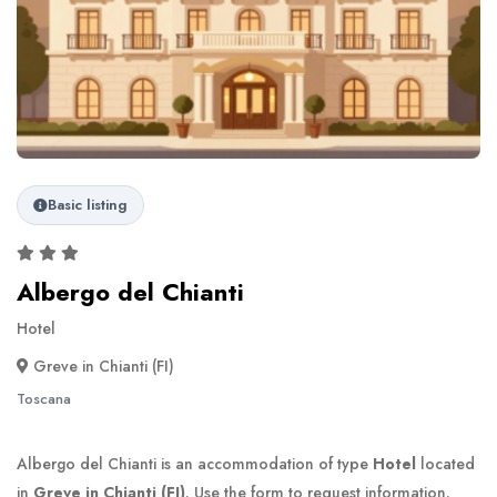
Basic listing
Albergo del Chianti
Hotel
Greve in Chianti (FI)
Toscana
Albergo del Chianti is an accommodation of type
Hotel
located
in
Greve in Chianti (FI)
. Use the form to request information.