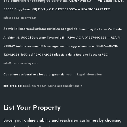
Sito editoriale e tecnologico curato da:
AleMar Web S.r.l. — Via Sangallo, 178,
53036 Poggibonsi (SI)
P.IVA / C.F. 01276690524 — REA SI-134497
PEC:
info@pec.alemarweb.it
Servizi di intermediazione turistica erogati da:
UnicoStay S.r.l.s. — Via Dante
Alighieri, 8, 50021 Barberino Tavarnelle (FI)
P.IVA / C.F. 01587440528 — REA FI-
218042
Autorizzazione SCIA per agenzia di viaggi e turismo n. 01587440528-
12042024-1653 del 12/04/2024
rilasciata dalla Regione Toscana
PEC:
info@pec.unicostay.com
Coperture assicurative e fondo di garanzia:
vedi → Legal information
Explore also:
Bookineurope.it
•
Siena-accomodations.it
List Your Property
Boost your online visibility and reach new customers by choosing