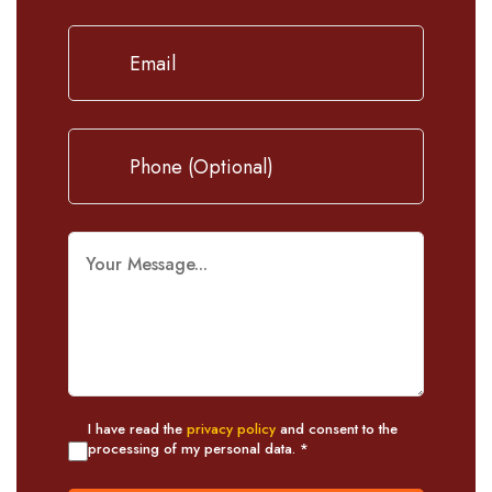
I have read the
privacy policy
and consent to the
processing of my personal data. *