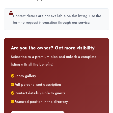
Contact details are not available on this listing. Use the
form to request information through our service.
Are you the owner? Get more visibility!
Subscribe to a premium plan and unlock a complete
listing with all the benefits:
Photo gallery
Full personalised description
Contact details visible to guests
Featured position in the directory