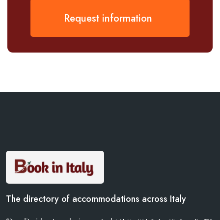
Request information
The directory of accommodations across Italy