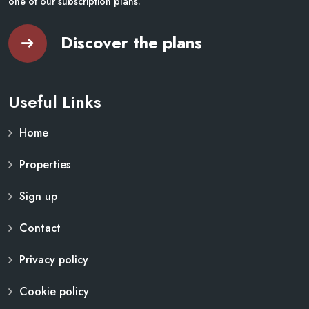
one of our subscription plans.
Discover the plans
Useful Links
Home
Properties
Sign up
Contact
Privacy policy
Cookie policy