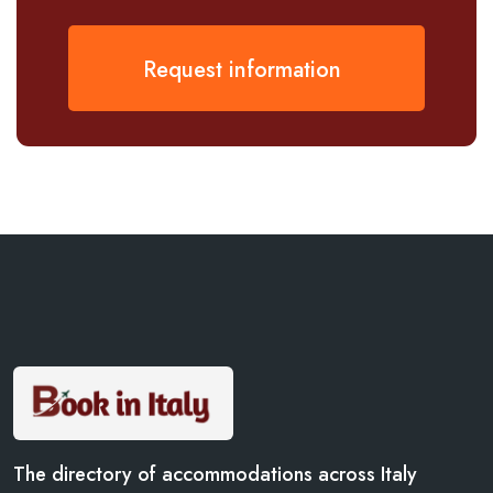
Request information
The directory of accommodations across Italy