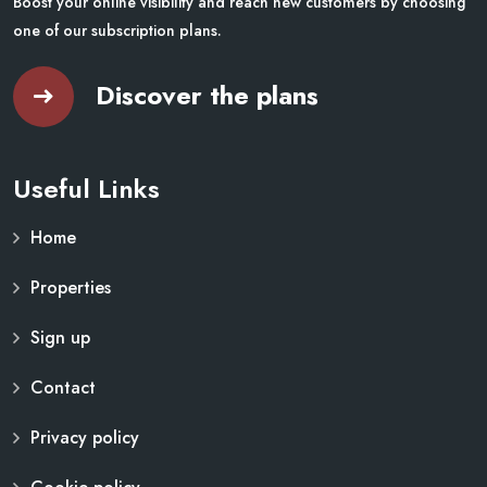
Boost your online visibility and reach new customers by choosing
one of our subscription plans.
Discover the plans
Useful Links
Home
Properties
Sign up
Contact
Privacy policy