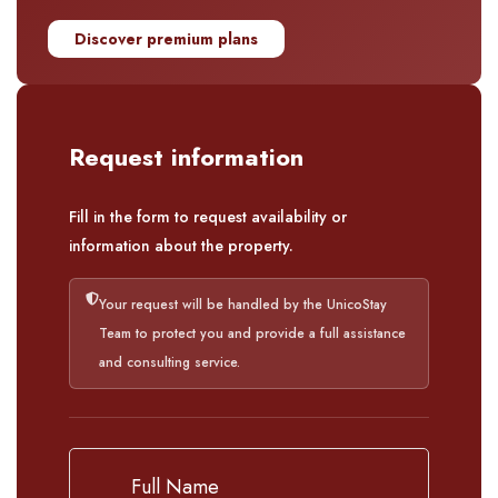
Discover premium plans
Request information
Fill in the form to request availability or
information about the property.
Your request will be handled by the UnicoStay
Team to protect you and provide a full assistance
and consulting service.