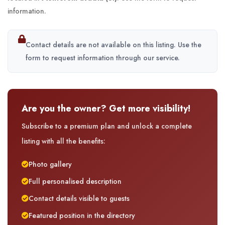
information.
Contact details are not available on this listing. Use the
form to request information through our service.
Are you the owner? Get more visibility!
Subscribe to a premium plan and unlock a complete
listing with all the benefits:
Photo gallery
Full personalised description
Contact details visible to guests
Featured position in the directory