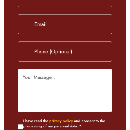
I have read the
privacy policy
and consent to the
processing of my personal data. *