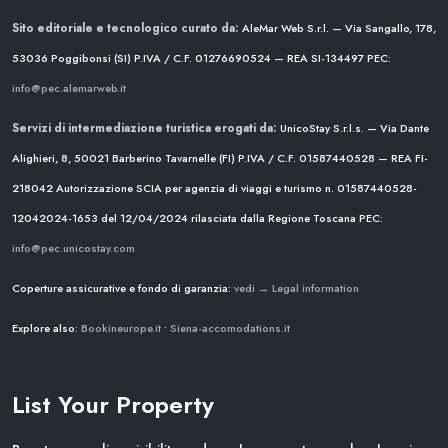
Sito editoriale e tecnologico curato da:
AleMar Web S.r.l. — Via Sangallo, 178,
53036 Poggibonsi (SI)
P.IVA / C.F. 01276690524 — REA SI-134497
PEC:
info@pec.alemarweb.it
Servizi di intermediazione turistica erogati da:
UnicoStay S.r.l.s. — Via Dante
Alighieri, 8, 50021 Barberino Tavarnelle (FI)
P.IVA / C.F. 01587440528 — REA FI-
218042
Autorizzazione SCIA per agenzia di viaggi e turismo n. 01587440528-
12042024-1653 del 12/04/2024
rilasciata dalla Regione Toscana
PEC:
info@pec.unicostay.com
Coperture assicurative e fondo di garanzia:
vedi → Legal information
Explore also:
Bookineurope.it
•
Siena-accomodations.it
List Your Property