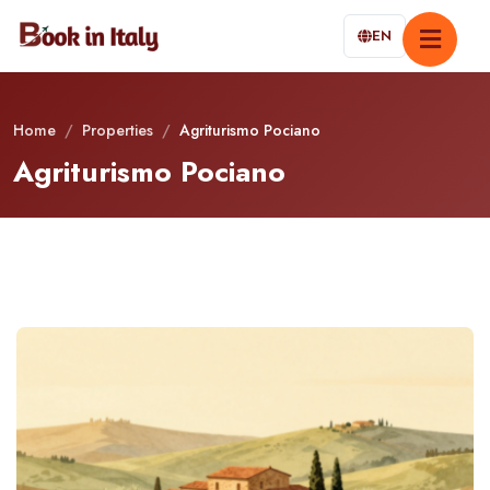
EN
Home
/
Properties
/
Agriturismo Pociano
Agriturismo Pociano