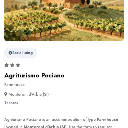
Basic listing
Agriturismo Pociano
Farmhouse
Monteroni d'Arbia (SI)
Toscana
Agriturismo Pociano is an accommodation of type
Farmhouse
located in
Monteroni d'Arbia (SI)
. Use the form to request