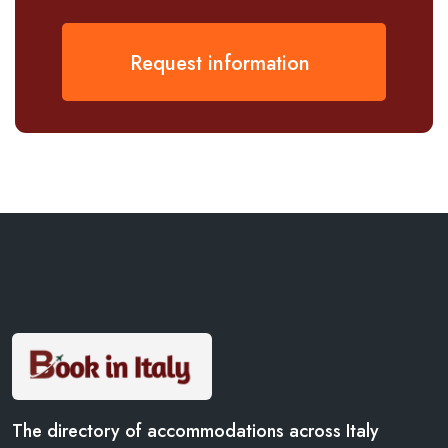
Request information
The directory of accommodations across Italy