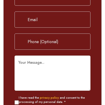
I have read the
privacy policy
and consent to the
processing of my personal data. *