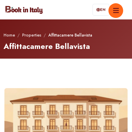
EN
Home
/
Properties
/
Affittacamere Bellavista
Affittacamere Bellavista