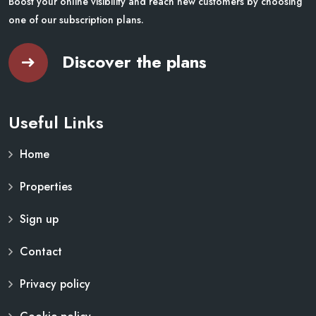
Boost your online visibility and reach new customers by choosing
one of our subscription plans.
Discover the plans
Useful Links
Home
Properties
Sign up
Contact
Privacy policy