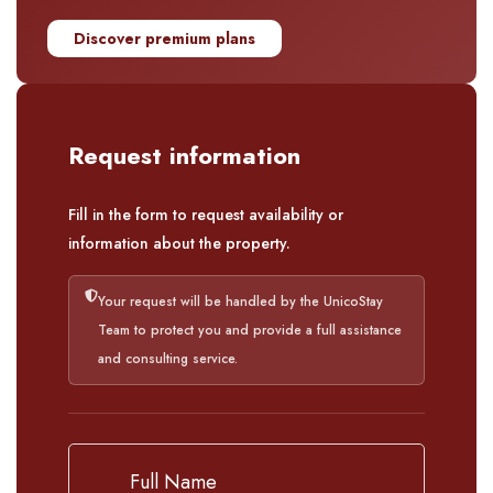
Discover premium plans
Request information
Fill in the form to request availability or
information about the property.
Your request will be handled by the UnicoStay
Team to protect you and provide a full assistance
and consulting service.