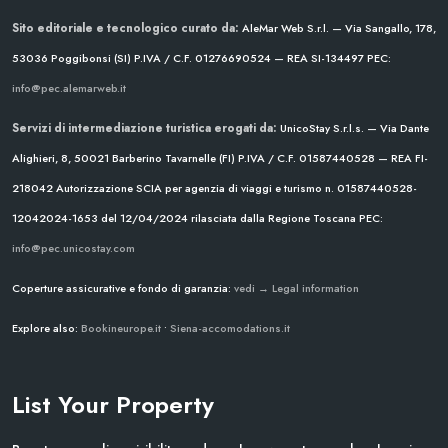
Sito editoriale e tecnologico curato da:
AleMar Web S.r.l. — Via Sangallo, 178,
53036 Poggibonsi (SI)
P.IVA / C.F. 01276690524 — REA SI-134497
PEC:
info@pec.alemarweb.it
Servizi di intermediazione turistica erogati da:
UnicoStay S.r.l.s. — Via Dante
Alighieri, 8, 50021 Barberino Tavarnelle (FI)
P.IVA / C.F. 01587440528 — REA FI-
218042
Autorizzazione SCIA per agenzia di viaggi e turismo n. 01587440528-
12042024-1653 del 12/04/2024
rilasciata dalla Regione Toscana
PEC:
info@pec.unicostay.com
Coperture assicurative e fondo di garanzia:
vedi → Legal information
Explore also:
Bookineurope.it
•
Siena-accomodations.it
List Your Property