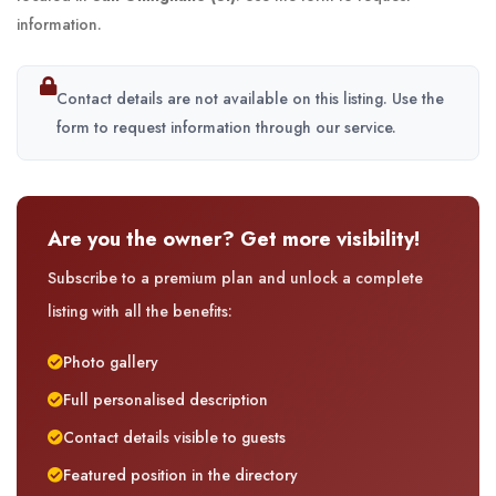
information.
Contact details are not available on this listing. Use the
form to request information through our service.
Are you the owner? Get more visibility!
Subscribe to a premium plan and unlock a complete
listing with all the benefits:
Photo gallery
Full personalised description
Contact details visible to guests
Featured position in the directory