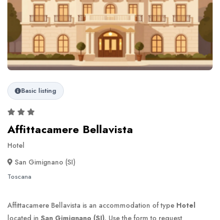
Basic listing
Affittacamere Bellavista
Hotel
San Gimignano (SI)
Toscana
Affittacamere Bellavista is an accommodation of type
Hotel
located in
San Gimignano (SI)
. Use the form to request