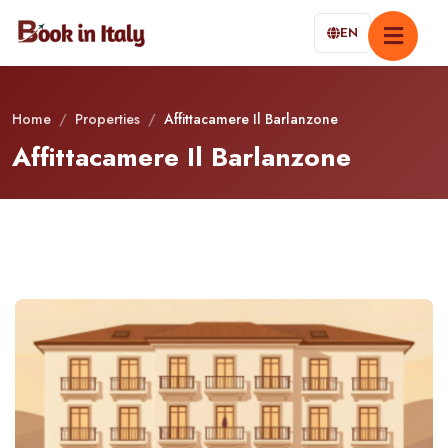
EN
Home
/
Properties
/
Affittacamere Il Barlanzone
Affittacamere Il Barlanzone