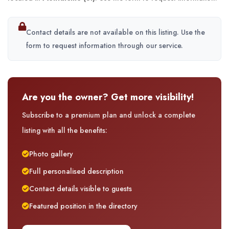
Contact details are not available on this listing. Use the
form to request information through our service.
Are you the owner? Get more visibility!
Subscribe to a premium plan and unlock a complete
listing with all the benefits:
Photo gallery
Full personalised description
Contact details visible to guests
Featured position in the directory