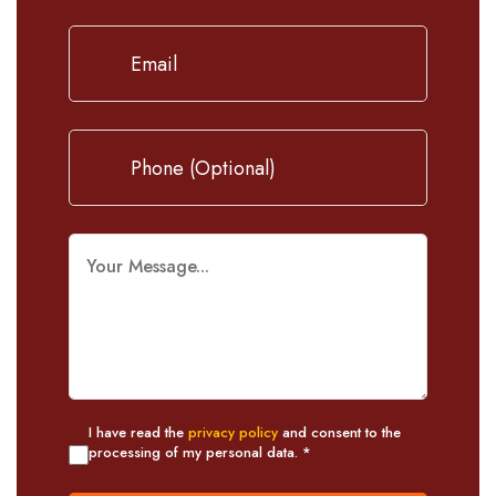
I have read the
privacy policy
and consent to the
processing of my personal data. *