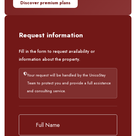
Discover premium plans
Request information
Fill in the form to request availability or
information about the property.
Your request will be handled by the UnicoStay
Team to protect you and provide a full assistance
and consulting service.