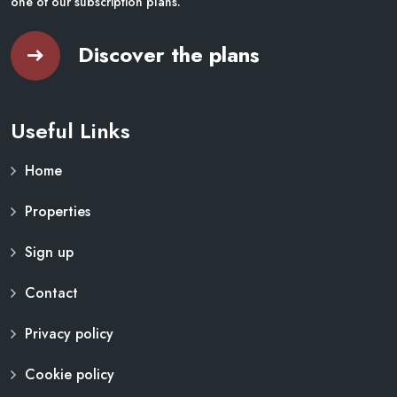
one of our subscription plans.
Discover the plans
Useful Links
Home
Properties
Sign up
Contact
Privacy policy
Cookie policy