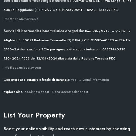
Sito editoriale e tecnologico curato da:
AleMar Web S.r.l. — Via Sangallo, 178,
53036 Poggibonsi (SI)
P.IVA / C.F. 01276690524 — REA SI-134497
PEC:
info@pec.alemarweb.it
Servizi di intermediazione turistica erogati da:
UnicoStay S.r.l.s. — Via Dante
Alighieri, 8, 50021 Barberino Tavarnelle (FI)
P.IVA / C.F. 01587440528 — REA FI-
218042
Autorizzazione SCIA per agenzia di viaggi e turismo n. 01587440528-
12042024-1653 del 12/04/2024
rilasciata dalla Regione Toscana
PEC:
info@pec.unicostay.com
Coperture assicurative e fondo di garanzia:
vedi → Legal information
Explore also:
Bookineurope.it
•
Siena-accomodations.it
List Your Property
Boost your online visibility and reach new customers by choosing