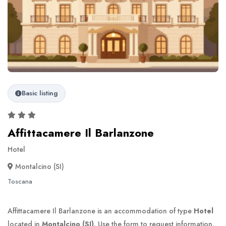
Basic listing
Affittacamere Il Barlanzone
Hotel
Montalcino (SI)
Toscana
Affittacamere Il Barlanzone is an accommodation of type
Hotel
located in
Montalcino (SI)
. Use the form to request information.