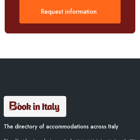
Request information
The directory of accommodations across Italy