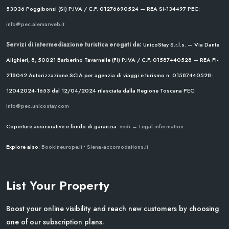
53036 Poggibonsi (SI)
P.IVA / C.F. 01276690524 — REA SI-134497
PEC:
info@pec.alemarweb.it
Servizi di intermediazione turistica erogati da:
UnicoStay S.r.l.s. — Via Dante
Alighieri, 8, 50021 Barberino Tavarnelle (FI)
P.IVA / C.F. 01587440528 — REA FI-
218042
Autorizzazione SCIA per agenzia di viaggi e turismo n. 01587440528-
12042024-1653 del 12/04/2024
rilasciata dalla Regione Toscana
PEC:
info@pec.unicostay.com
Coperture assicurative e fondo di garanzia:
vedi → Legal information
Explore also:
Bookineurope.it
•
Siena-accomodations.it
List Your Property
Boost your online visibility and reach new customers by choosing
one of our subscription plans.