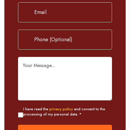
I have read the
privacy policy
and consent to the
processing of my personal data. *