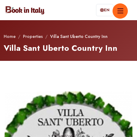
EN
Home
/
Properties
/
Villa Sant Uberto Country Inn
Villa Sant Uberto Country Inn