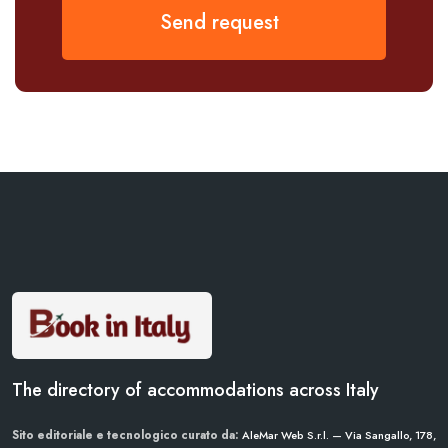
Send request
The directory of accommodations across Italy
Sito editoriale e tecnologico curato da:
AleMar Web S.r.l. — Via Sangallo, 178,