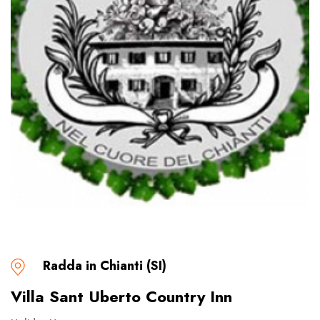
Radda in Chianti (SI)
Villa Sant Uberto Country Inn