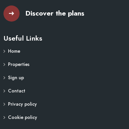
Discover the plans
Useful Links
Home
Properties
Sign up
Contact
Privacy policy
Cookie policy