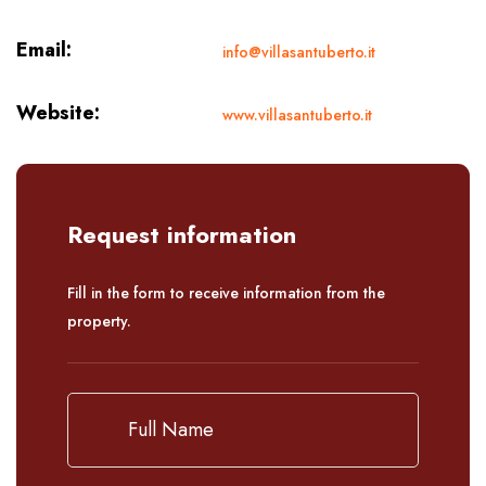
Email:
info@villasantuberto.it
Website:
www.villasantuberto.it
Request information
Fill in the form to receive information from the
property.