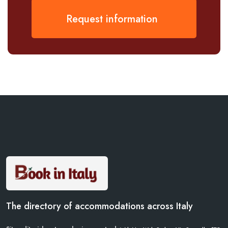
Request information
The directory of accommodations across Italy