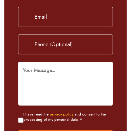
I have read the
privacy policy
and consent to the
processing of my personal data. *