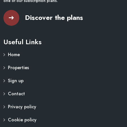
one of our subscription plans.
Discover the plans
Useful Links
Home
Properties
Sign up
Contact
Privacy policy
Cookie policy