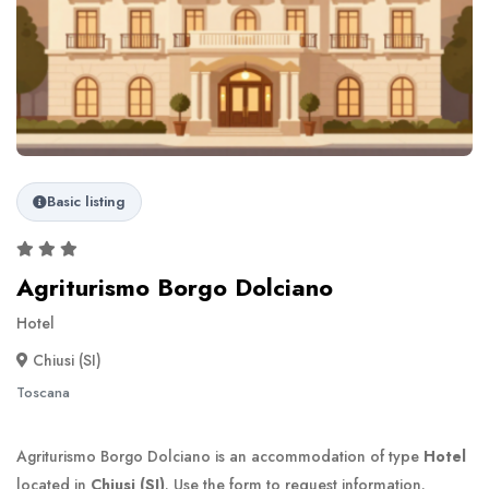
Basic listing
Agriturismo Borgo Dolciano
Hotel
Chiusi (SI)
Toscana
Agriturismo Borgo Dolciano is an accommodation of type
Hotel
located in
Chiusi (SI)
. Use the form to request information.