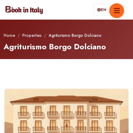
EN
Home
/
Properties
/
Agriturismo Borgo Dolciano
Agriturismo Borgo Dolciano