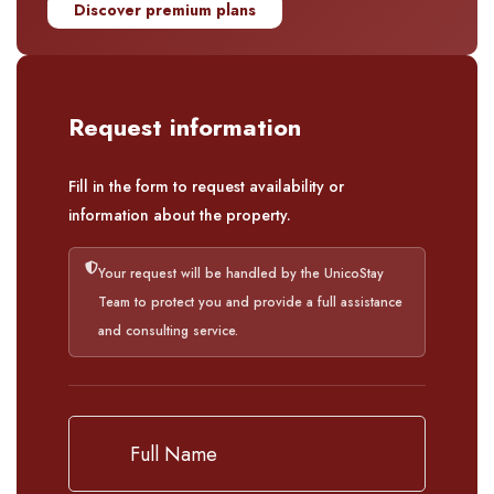
Discover premium plans
Request information
Fill in the form to request availability or
information about the property.
Your request will be handled by the UnicoStay
Team to protect you and provide a full assistance
and consulting service.