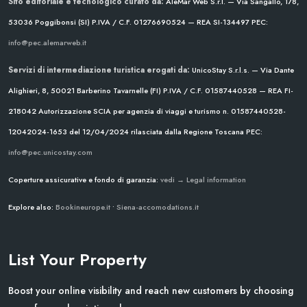
Sito editoriale e tecnologico curato da:
AleMar Web S.r.l. — Via Sangallo, 178,
53036 Poggibonsi (SI)
P.IVA / C.F. 01276690524 — REA SI-134497
PEC:
info@pec.alemarweb.it
Servizi di intermediazione turistica erogati da:
UnicoStay S.r.l.s. — Via Dante
Alighieri, 8, 50021 Barberino Tavarnelle (FI)
P.IVA / C.F. 01587440528 — REA FI-
218042
Autorizzazione SCIA per agenzia di viaggi e turismo n. 01587440528-
12042024-1653 del 12/04/2024
rilasciata dalla Regione Toscana
PEC:
info@pec.unicostay.com
Coperture assicurative e fondo di garanzia:
vedi → Legal information
Explore also:
Bookineurope.it
•
Siena-accomodations.it
List Your Property
Boost your online visibility and reach new customers by choosing