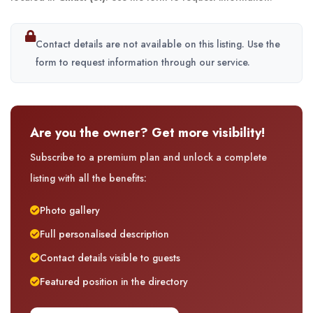
Contact details are not available on this listing. Use the
form to request information through our service.
Are you the owner? Get more visibility!
Subscribe to a premium plan and unlock a complete
listing with all the benefits:
Photo gallery
Full personalised description
Contact details visible to guests
Featured position in the directory