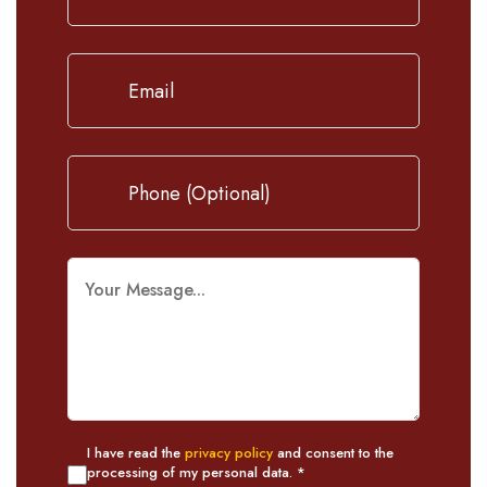
I have read the
privacy policy
and consent to the
processing of my personal data. *