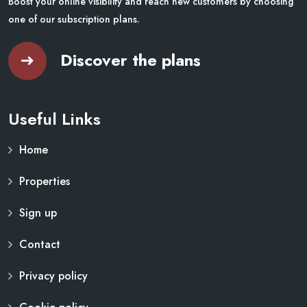
Boost your online visibility and reach new customers by choosing
one of our subscription plans.
Discover the plans
Useful Links
Home
Properties
Sign up
Contact
Privacy policy