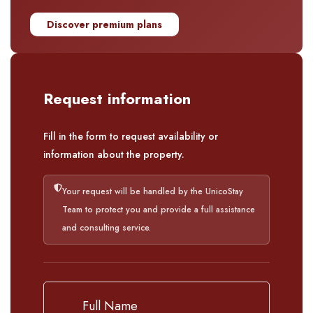
Discover premium plans
Request information
Fill in the form to request availability or
information about the property.
Your request will be handled by the UnicoStay
Team to protect you and provide a full assistance
and consulting service.