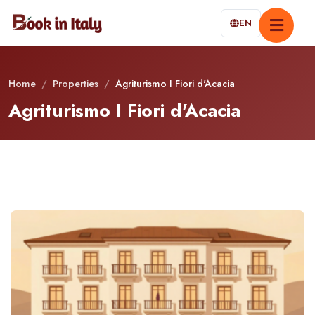
EN
Home
/
Properties
/
Agriturismo I Fiori d'Acacia
Agriturismo I Fiori d'Acacia