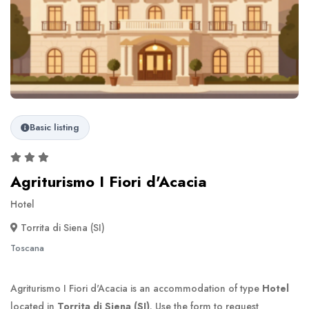
Basic listing
Agriturismo I Fiori d'Acacia
Hotel
Torrita di Siena (SI)
Toscana
Agriturismo I Fiori d'Acacia is an accommodation of type
Hotel
located in
Torrita di Siena (SI)
. Use the form to request