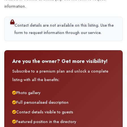
information.
Contact details are not available on this listing. Use the
form to request information through our service.
Are you the owner? Get more visibility!
Subscribe to a premium plan and unlock a complete
listing with all the benefits:
Photo gallery
Full personalised description
Contact details visible to guests
Featured position in the directory