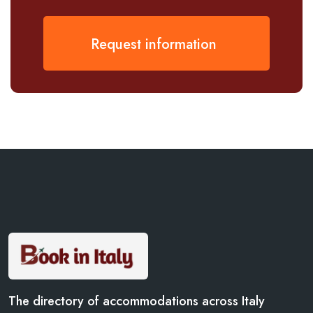
Request information
The directory of accommodations across Italy