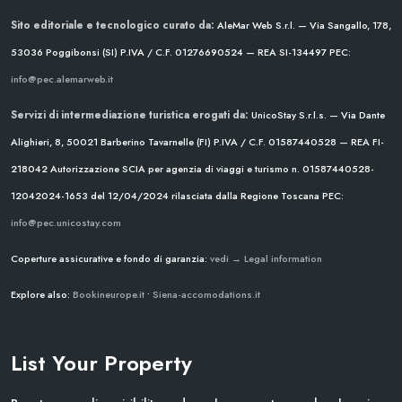
Sito editoriale e tecnologico curato da:
AleMar Web S.r.l. — Via Sangallo, 178,
53036 Poggibonsi (SI)
P.IVA / C.F. 01276690524 — REA SI-134497
PEC:
info@pec.alemarweb.it
Servizi di intermediazione turistica erogati da:
UnicoStay S.r.l.s. — Via Dante
Alighieri, 8, 50021 Barberino Tavarnelle (FI)
P.IVA / C.F. 01587440528 — REA FI-
218042
Autorizzazione SCIA per agenzia di viaggi e turismo n. 01587440528-
12042024-1653 del 12/04/2024
rilasciata dalla Regione Toscana
PEC:
info@pec.unicostay.com
Coperture assicurative e fondo di garanzia:
vedi → Legal information
Explore also:
Bookineurope.it
•
Siena-accomodations.it
List Your Property