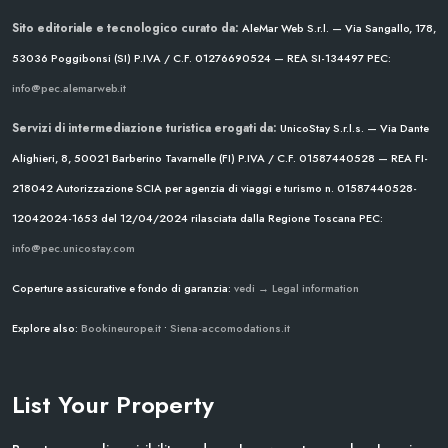
Sito editoriale e tecnologico curato da:
AleMar Web S.r.l. — Via Sangallo, 178,
53036 Poggibonsi (SI)
P.IVA / C.F. 01276690524 — REA SI-134497
PEC:
info@pec.alemarweb.it
Servizi di intermediazione turistica erogati da:
UnicoStay S.r.l.s. — Via Dante
Alighieri, 8, 50021 Barberino Tavarnelle (FI)
P.IVA / C.F. 01587440528 — REA FI-
218042
Autorizzazione SCIA per agenzia di viaggi e turismo n. 01587440528-
12042024-1653 del 12/04/2024
rilasciata dalla Regione Toscana
PEC:
info@pec.unicostay.com
Coperture assicurative e fondo di garanzia:
vedi → Legal information
Explore also:
Bookineurope.it
•
Siena-accomodations.it
List Your Property