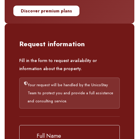
Discover premium plans
Request information
Fill in the form to request availability or
information about the property.
Your request will be handled by the UnicoStay
Team to protect you and provide a full assistance
and consulting service.