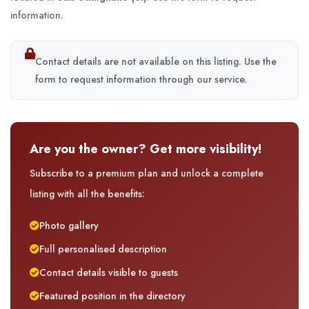
information.
Contact details are not available on this listing. Use the
form to request information through our service.
Are you the owner? Get more visibility!
Subscribe to a premium plan and unlock a complete
listing with all the benefits:
Photo gallery
Full personalised description
Contact details visible to guests
Featured position in the directory