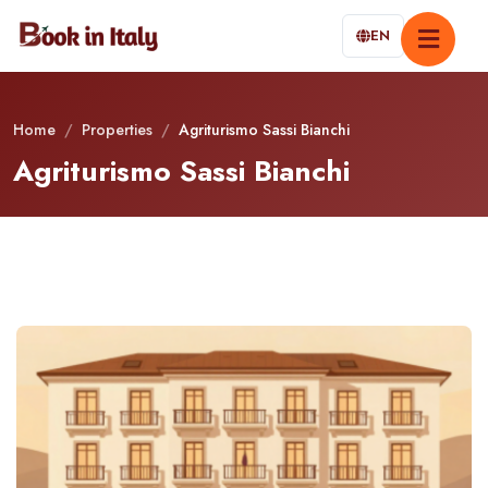
EN
Home
/
Properties
/
Agriturismo Sassi Bianchi
Agriturismo Sassi Bianchi