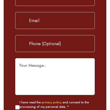
I have read the
privacy policy
and consent to the
processing of my personal data. *