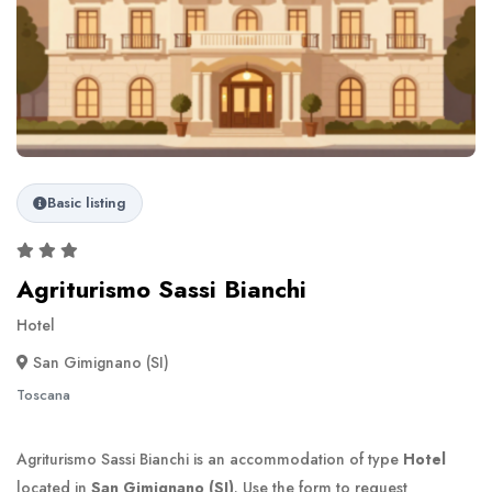
Basic listing
Agriturismo Sassi Bianchi
Hotel
San Gimignano (SI)
Toscana
Agriturismo Sassi Bianchi is an accommodation of type
Hotel
located in
San Gimignano (SI)
. Use the form to request