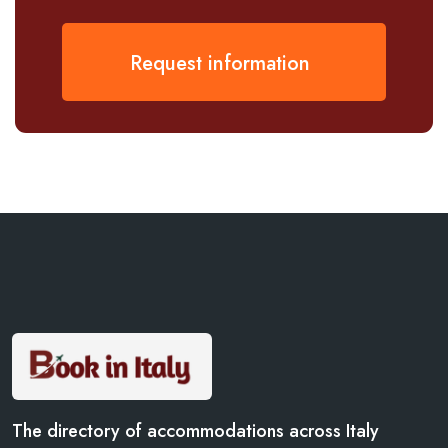
Request information
The directory of accommodations across Italy