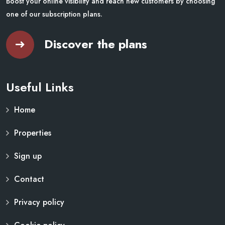
Boost your online visibility and reach new customers by choosing
one of our subscription plans.
Discover the plans
Useful Links
Home
Properties
Sign up
Contact
Privacy policy