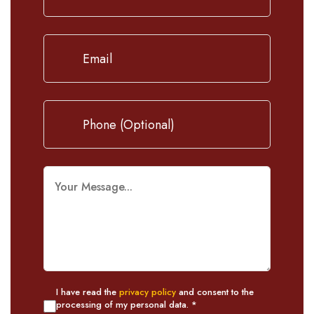
I have read the
privacy policy
and consent to the
processing of my personal data. *