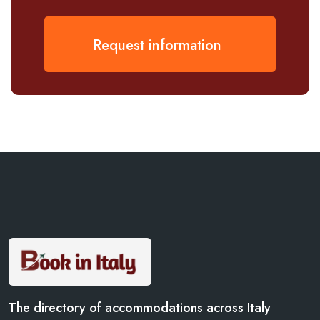
Request information
The directory of accommodations across Italy