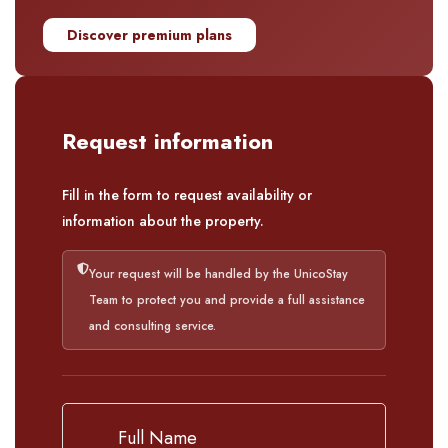
Discover premium plans
Request information
Fill in the form to request availability or
information about the property.
Your request will be handled by the UnicoStay
Team to protect you and provide a full assistance
and consulting service.