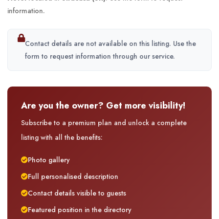
information.
Contact details are not available on this listing. Use the
form to request information through our service.
Are you the owner? Get more visibility!
Subscribe to a premium plan and unlock a complete
listing with all the benefits:
Photo gallery
Full personalised description
Contact details visible to guests
Featured position in the directory