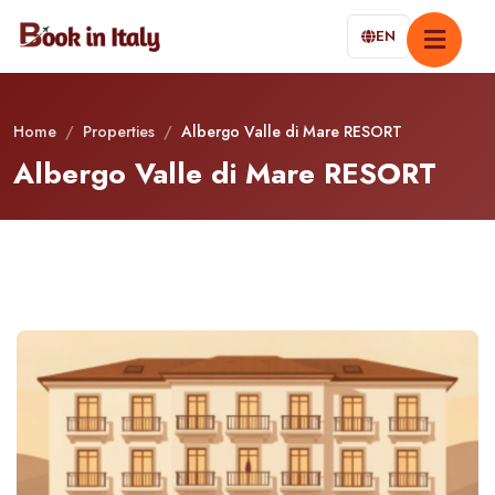
EN
Home
/
Properties
/
Albergo Valle di Mare RESORT
Albergo Valle di Mare RESORT