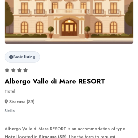
Basic listing
Albergo Valle di Mare RESORT
Hotel
Siracusa (SR)
Sicilia
Albergo Valle di Mare RESORT is an accommodation of type
Hotel
located in
Siracusa (SR)
. Use the form to request