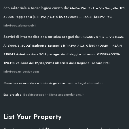
Sito editoriale e tecnologico curato da:
AleMar Web S.r.l. — Via Sangallo, 178,
53036 Poggibonsi (SI)
P.IVA / C.F. 01276690524 — REA SI-134497
PEC:
info@pec.alemarweb.it
Servizi di intermediazione turistica erogati da:
UnicoStay S.r.l.s. — Via Dante
Alighieri, 8, 50021 Barberino Tavarnelle (FI)
P.IVA / C.F. 01587440528 — REA FI-
218042
Autorizzazione SCIA per agenzia di viaggi e turismo n. 01587440528-
12042024-1653 del 12/04/2024
rilasciata dalla Regione Toscana
PEC:
info@pec.unicostay.com
Coperture assicurative e fondo di garanzia:
vedi → Legal information
Explore also:
Bookineurope.it
•
Siena-accomodations.it
List Your Property