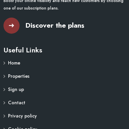
Boost your online visibility and reach new customers by choosing
one of our subscription plans.
Discover the plans
Useful Links
Home
Properties
Sign up
Contact
Privacy policy