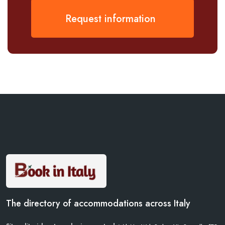
Request information
The directory of accommodations across Italy