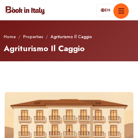
EN
Home
/
Properties
/
Agriturismo Il Caggio
Agriturismo Il Caggio