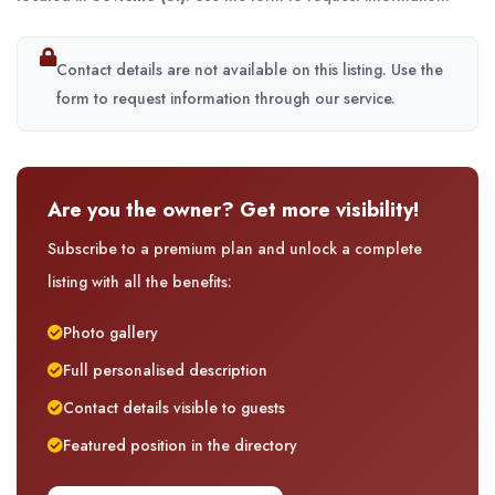
Contact details are not available on this listing. Use the
form to request information through our service.
Are you the owner? Get more visibility!
Subscribe to a premium plan and unlock a complete
listing with all the benefits:
Photo gallery
Full personalised description
Contact details visible to guests
Featured position in the directory