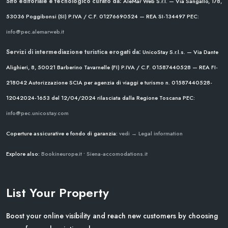
Sito editoriale e tecnologico curato da:
AleMar Web S.r.l. — Via Sangallo, 178,
53036 Poggibonsi (SI)
P.IVA / C.F. 01276690524 — REA SI-134497
PEC:
info@pec.alemarweb.it
Servizi di intermediazione turistica erogati da:
UnicoStay S.r.l.s. — Via Dante
Alighieri, 8, 50021 Barberino Tavarnelle (FI)
P.IVA / C.F. 01587440528 — REA FI-
218042
Autorizzazione SCIA per agenzia di viaggi e turismo n. 01587440528-
12042024-1653 del 12/04/2024
rilasciata dalla Regione Toscana
PEC:
info@pec.unicostay.com
Coperture assicurative e fondo di garanzia:
vedi → Legal information
Explore also:
Bookineurope.it
•
Siena-accomodations.it
List Your Property
Boost your online visibility and reach new customers by choosing