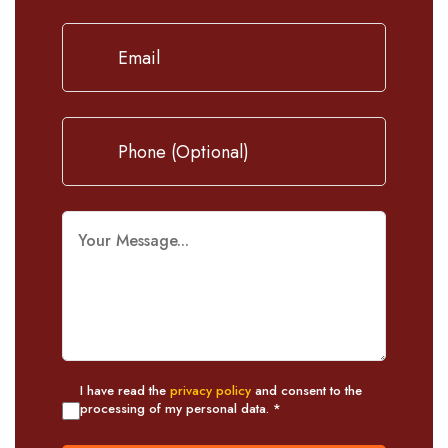
I have read the
privacy policy
and consent to the
processing of my personal data. *