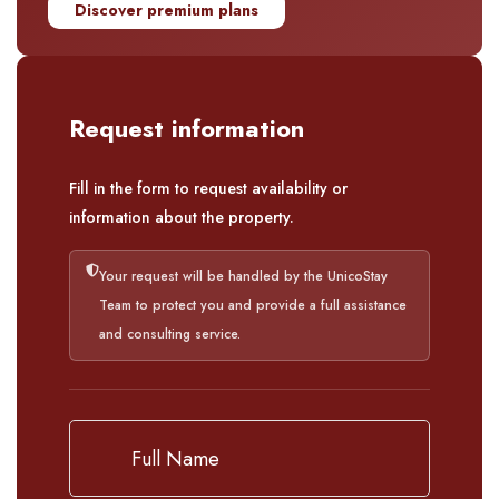
Discover premium plans
Request information
Fill in the form to request availability or
information about the property.
Your request will be handled by the UnicoStay
Team to protect you and provide a full assistance
and consulting service.