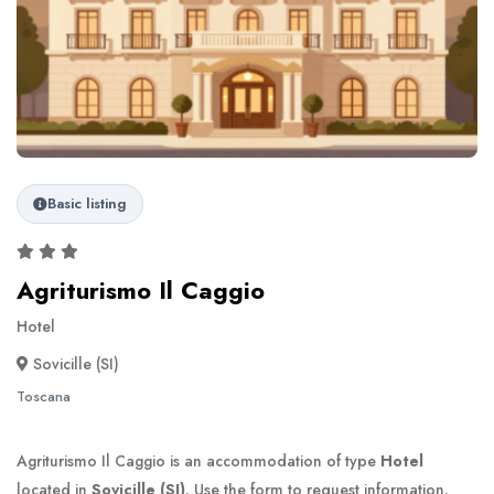
Basic listing
Agriturismo Il Caggio
Hotel
Sovicille (SI)
Toscana
Agriturismo Il Caggio is an accommodation of type
Hotel
located in
Sovicille (SI)
. Use the form to request information.