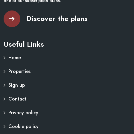
one of our subscription plans.
Discover the plans
Useful Links
Home
Properties
Sign up
Contact
Privacy policy
Cookie policy