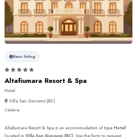
Basic listing
Altafiumara Resort & Spa
Hotel
Villa San Giovanni (RC)
Calabria
Altafiumara Resort & Spa is an accommodation of type
Hotel
located in
Villa San Giovanni (RC)
. Use the form to request