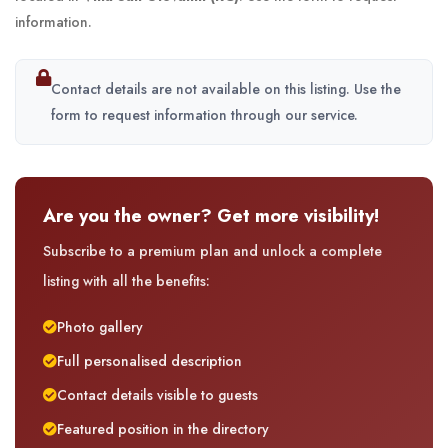
information.
Contact details are not available on this listing. Use the
form to request information through our service.
Are you the owner? Get more visibility!
Subscribe to a premium plan and unlock a complete
listing with all the benefits:
Photo gallery
Full personalised description
Contact details visible to guests
Featured position in the directory