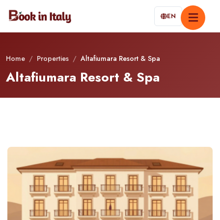
EN
Home
/
Properties
/
Altafiumara Resort & Spa
Altafiumara Resort & Spa