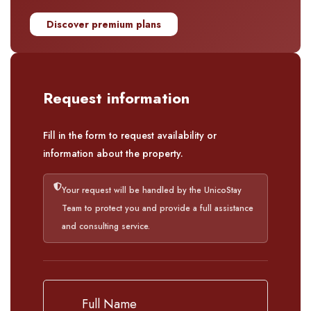
Discover premium plans
Request information
Fill in the form to request availability or
information about the property.
Your request will be handled by the UnicoStay
Team to protect you and provide a full assistance
and consulting service.