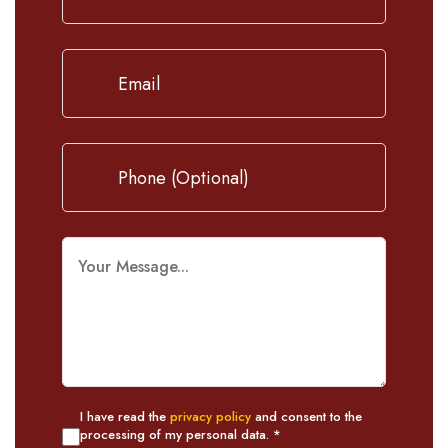
I have read the
privacy policy
and consent to the
processing of my personal data. *