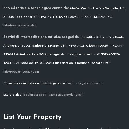
Sito editoriale e tecnologico curato da:
AleMar Web S.r.l. — Via Sangallo, 178,
53036 Poggibonsi (SI)
P.IVA / C.F. 01276690524 — REA SI-134497
PEC:
info@pec.alemarweb.it
Servizi di intermediazione turistica erogati da:
UnicoStay S.r.l.s. — Via Dante
Alighieri, 8, 50021 Barberino Tavarnelle (FI)
P.IVA / C.F. 01587440528 — REA FI-
218042
Autorizzazione SCIA per agenzia di viaggi e turismo n. 01587440528-
12042024-1653 del 12/04/2024
rilasciata dalla Regione Toscana
PEC:
info@pec.unicostay.com
Coperture assicurative e fondo di garanzia:
vedi → Legal information
Explore also:
Bookineurope.it
•
Siena-accomodations.it
List Your Property