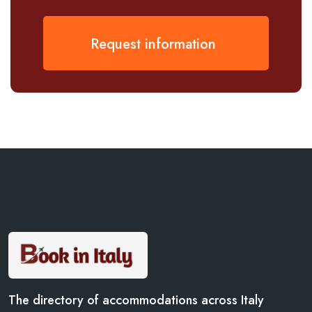
Request information
The directory of accommodations across Italy