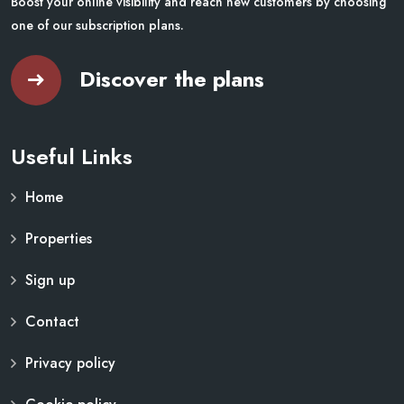
Boost your online visibility and reach new customers by choosing
one of our subscription plans.
Discover the plans
Useful Links
Home
Properties
Sign up
Contact
Privacy policy