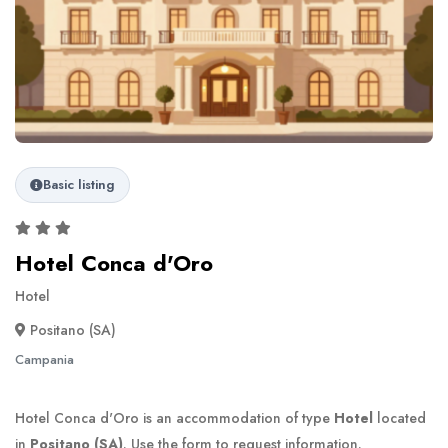
Basic listing
Hotel Conca d'Oro
Hotel
Positano (SA)
Campania
Hotel Conca d'Oro is an accommodation of type
Hotel
located
in
Positano (SA)
. Use the form to request information.