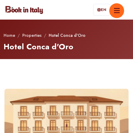
EN
Home
/
Properties
/
Hotel Conca d'Oro
Hotel Conca d'Oro