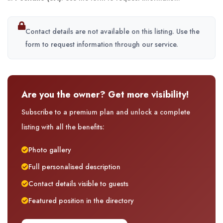
Contact details are not available on this listing. Use the
form to request information through our service.
Are you the owner? Get more visibility!
Subscribe to a premium plan and unlock a complete
listing with all the benefits:
Photo gallery
Full personalised description
Contact details visible to guests
Featured position in the directory