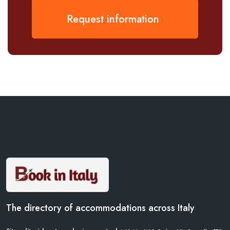
Request information
The directory of accommodations across Italy