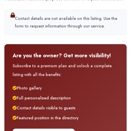
Contact details are not available on this listing. Use the
form to request information through our service.
Are you the owner? Get more visibility!
Subscribe to a premium plan and unlock a complete
listing with all the benefits:
Photo gallery
Full personalised description
Contact details visible to guests
Featured position in the directory