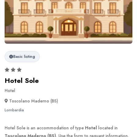
Basic listing
Hotel Sole
Hotel
Toscolano Maderno (BS)
Lombardia
Hotel Sole is an accommodation of type
Hotel
located in
Toscolano Maderno (BS)
. Use the form to request information.