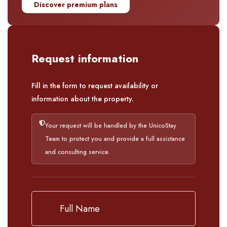
Discover premium plans
Request information
Fill in the form to request availability or
information about the property.
Your request will be handled by the UnicoStay
Team to protect you and provide a full assistance
and consulting service.