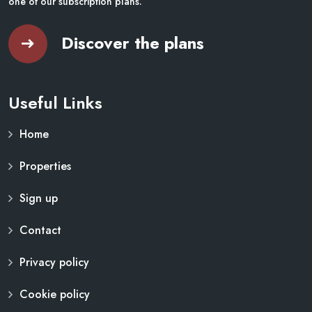
one of our subscription plans.
Discover the plans
Useful Links
Home
Properties
Sign up
Contact
Privacy policy
Cookie policy