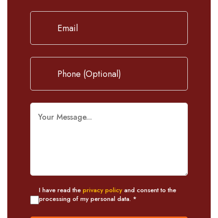
I have read the
privacy policy
and consent to the
processing of my personal data. *