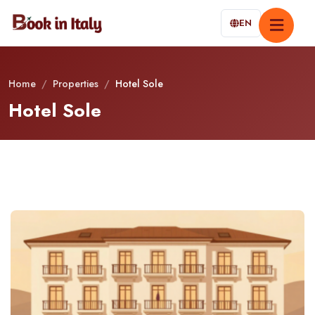
EN
Home
/
Properties
/
Hotel Sole
Hotel Sole