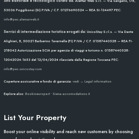
Sito editoriale e tecnologico curato da:
AleMar Web S.r.l. — Via Sangallo, 178,
53036 Poggibonsi (SI)
P.IVA / C.F. 01276690524 — REA SI-134497
PEC:
info@pec.alemarweb.it
Servizi di intermediazione turistica erogati da:
UnicoStay S.r.l.s. — Via Dante
Alighieri, 8, 50021 Barberino Tavarnelle (FI)
P.IVA / C.F. 01587440528 — REA FI-
218042
Autorizzazione SCIA per agenzia di viaggi e turismo n. 01587440528-
12042024-1653 del 12/04/2024
rilasciata dalla Regione Toscana
PEC:
info@pec.unicostay.com
Coperture assicurative e fondo di garanzia:
vedi → Legal information
Explore also:
Bookineurope.it
•
Siena-accomodations.it
List Your Property
Boost your online visibility and reach new customers by choosing