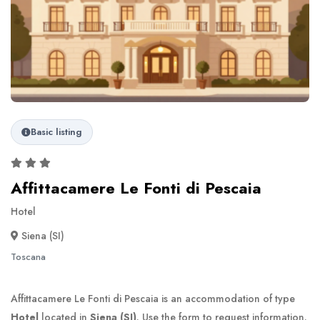
Basic listing
Affittacamere Le Fonti di Pescaia
Hotel
Siena (SI)
Toscana
Affittacamere Le Fonti di Pescaia is an accommodation of type
Hotel
located in
Siena (SI)
. Use the form to request information.