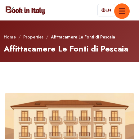
EN
Home
/
Properties
/
Affittacamere Le Fonti di Pescaia
Affittacamere Le Fonti di Pescaia