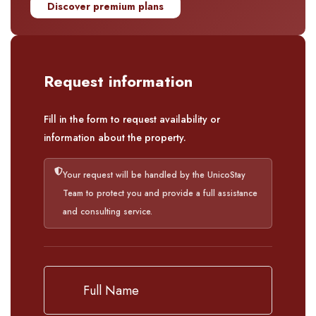
Discover premium plans
Request information
Fill in the form to request availability or
information about the property.
Your request will be handled by the UnicoStay
Team to protect you and provide a full assistance
and consulting service.