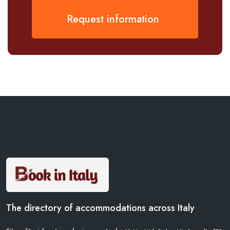
Request information
The directory of accommodations across Italy