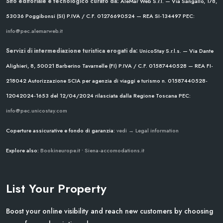
Sito editoriale e tecnologico curato da:
AleMar Web S.r.l. — Via Sangallo, 178,
53036 Poggibonsi (SI)
P.IVA / C.F. 01276690524 — REA SI-134497
PEC:
info@pec.alemarweb.it
Servizi di intermediazione turistica erogati da:
UnicoStay S.r.l.s. — Via Dante
Alighieri, 8, 50021 Barberino Tavarnelle (FI)
P.IVA / C.F. 01587440528 — REA FI-
218042
Autorizzazione SCIA per agenzia di viaggi e turismo n. 01587440528-
12042024-1653 del 12/04/2024
rilasciata dalla Regione Toscana
PEC:
info@pec.unicostay.com
Coperture assicurative e fondo di garanzia:
vedi → Legal information
Explore also:
Bookineurope.it
•
Siena-accomodations.it
List Your Property
Boost your online visibility and reach new customers by choosing