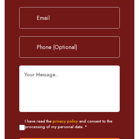
I have read the
privacy policy
and consent to the
processing of my personal data. *