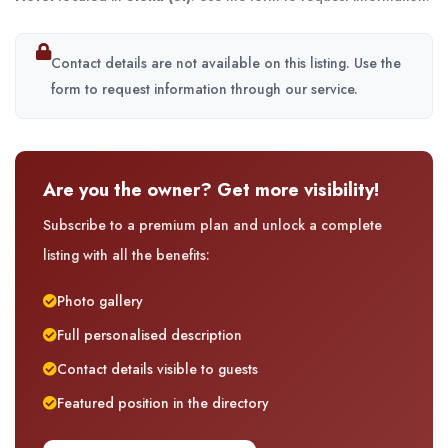
Contact details are not available on this listing. Use the
form to request information through our service.
Are you the owner? Get more visibility!
Subscribe to a premium plan and unlock a complete
listing with all the benefits:
Photo gallery
Full personalised description
Contact details visible to guests
Featured position in the directory