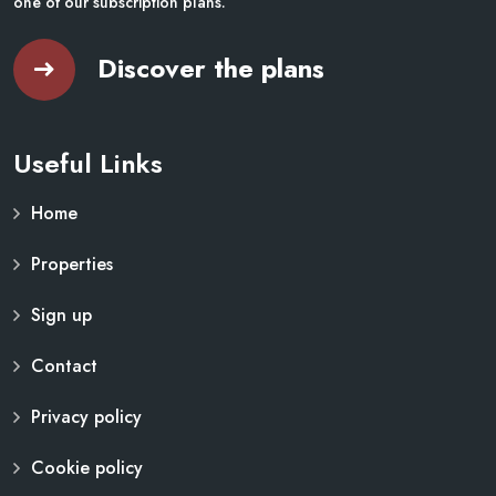
one of our subscription plans.
Discover the plans
Useful Links
Home
Properties
Sign up
Contact
Privacy policy
Cookie policy