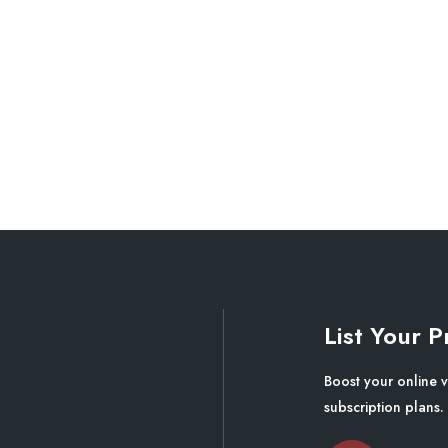
List Your P
Boost your online v
subscription plans.