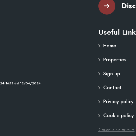
Disc
Useful Link
Home
Properties
Sign up
2024-1653 del 12/04/2024
Contact
Privacy policy
Cookie policy
Rimuovi la tua struttura