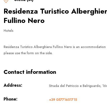
Residenza Turistico Alberghie
Fullino Nero
Hotels
Residenza Turistico Alberghiera Fullino Nero is an accommodation
please use the form on the side.
Contact information
Address:
Strada del Petriccio e Belriguardo, 166
Phone:
+39 05771651715