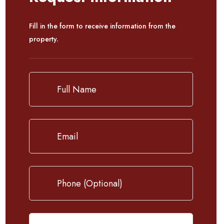
Fill in the form to receive information from the
property.