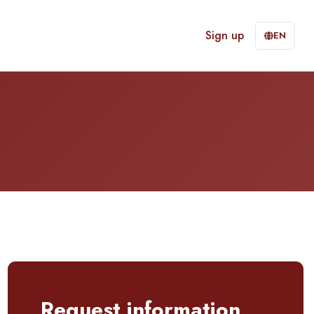
Sign up
EN
Request information