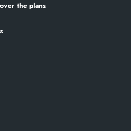
over the plans
s