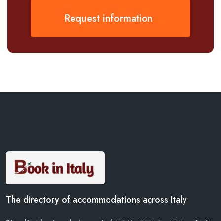
Request information
The directory of accommodations across Italy