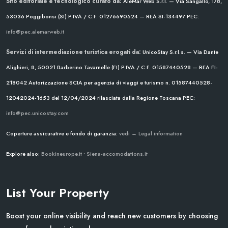
Sito editoriale e tecnologico curato da:
AleMar Web S.r.l. — Via Sangallo, 178,
53036 Poggibonsi (SI)
P.IVA / C.F. 01276690524 — REA SI-134497
PEC:
info@pec.alemarweb.it
Servizi di intermediazione turistica erogati da:
UnicoStay S.r.l.s. — Via Dante
Alighieri, 8, 50021 Barberino Tavarnelle (FI)
P.IVA / C.F. 01587440528 — REA FI-
218042
Autorizzazione SCIA per agenzia di viaggi e turismo n. 01587440528-
12042024-1653 del 12/04/2024
rilasciata dalla Regione Toscana
PEC:
info@pec.unicostay.com
Coperture assicurative e fondo di garanzia:
vedi → Legal information
Explore also:
Bookineurope.it
•
Siena-accomodations.it
List Your Property
Boost your online visibility and reach new customers by choosing