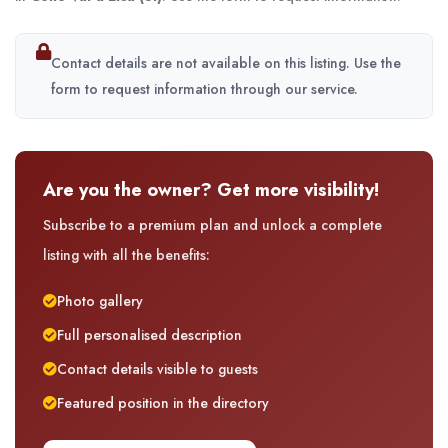
Contact details are not available on this listing. Use the
form to request information through our service.
Are you the owner? Get more visibility!
Subscribe to a premium plan and unlock a complete
listing with all the benefits:
Photo gallery
Full personalised description
Contact details visible to guests
Featured position in the directory