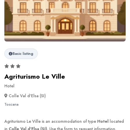
Basic listing
Agriturismo Le Ville
Hotel
Colle Val d'Elsa (SI)
Toscana
Agriturismo Le Ville is an accommodation of type
Hotel
located
in
Colle Val d'Elsa (SI)
. Use the form to request information.