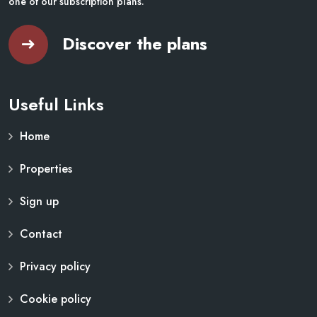
one of our subscription plans.
Discover the plans
Useful Links
Home
Properties
Sign up
Contact
Privacy policy
Cookie policy