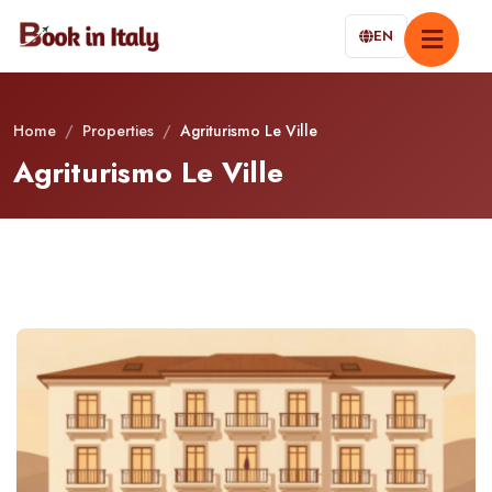
EN
Home
/
Properties
/
Agriturismo Le Ville
Agriturismo Le Ville