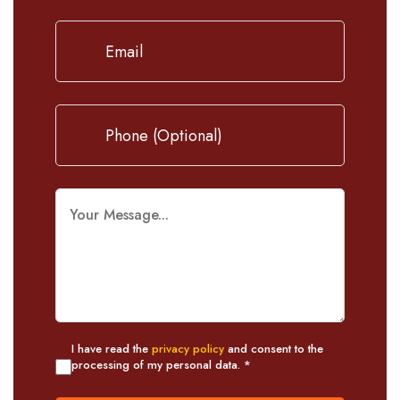
I have read the
privacy policy
and consent to the
processing of my personal data. *