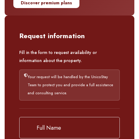
Discover premium plans
Request information
Fill in the form to request availability or
information about the property.
Your request will be handled by the UnicoStay
Team to protect you and provide a full assistance
and consulting service.