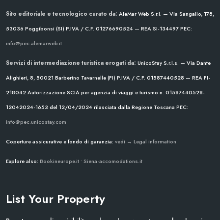
Sito editoriale e tecnologico curato da:
AleMar Web S.r.l. — Via Sangallo, 178,
53036 Poggibonsi (SI)
P.IVA / C.F. 01276690524 — REA SI-134497
PEC:
info@pec.alemarweb.it
Servizi di intermediazione turistica erogati da:
UnicoStay S.r.l.s. — Via Dante
Alighieri, 8, 50021 Barberino Tavarnelle (FI)
P.IVA / C.F. 01587440528 — REA FI-
218042
Autorizzazione SCIA per agenzia di viaggi e turismo n. 01587440528-
12042024-1653 del 12/04/2024
rilasciata dalla Regione Toscana
PEC:
info@pec.unicostay.com
Coperture assicurative e fondo di garanzia:
vedi → Legal information
Explore also:
Bookineurope.it
•
Siena-accomodations.it
List Your Property