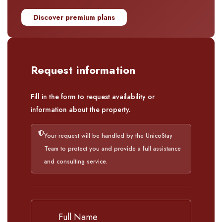
Discover premium plans
Request information
Fill in the form to request availability or
information about the property.
Your request will be handled by the UnicoStay
Team to protect you and provide a full assistance
and consulting service.