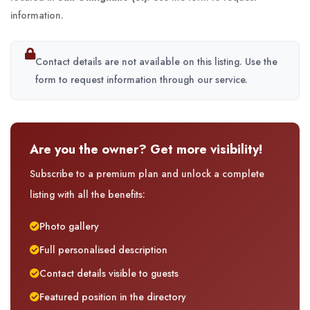
information.
Contact details are not available on this listing. Use the
form to request information through our service.
Are you the owner? Get more visibility!
Subscribe to a premium plan and unlock a complete
listing with all the benefits:
Photo gallery
Full personalised description
Contact details visible to guests
Featured position in the directory