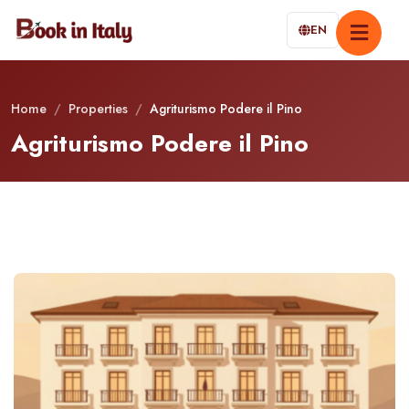
EN
Home
/
Properties
/
Agriturismo Podere il Pino
Agriturismo Podere il Pino