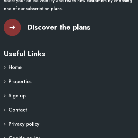
Boost your online visibility and reach new customers by choosing
one of our subscription plans.
Discover the plans
Useful Links
Home
Properties
Sign up
Contact
Privacy policy