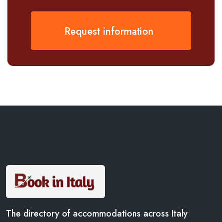
Request information
The directory of accommodations across Italy