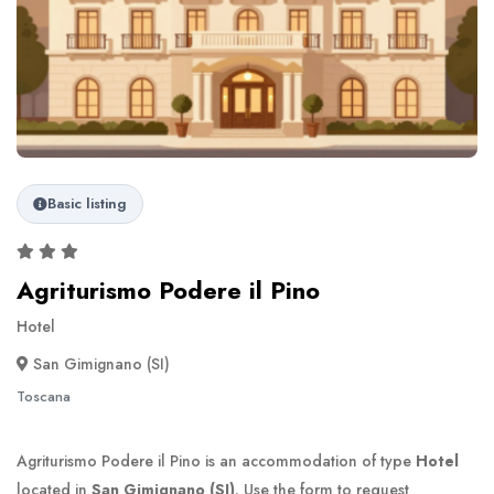
Basic listing
Agriturismo Podere il Pino
Hotel
San Gimignano (SI)
Toscana
Agriturismo Podere il Pino is an accommodation of type
Hotel
located in
San Gimignano (SI)
. Use the form to request