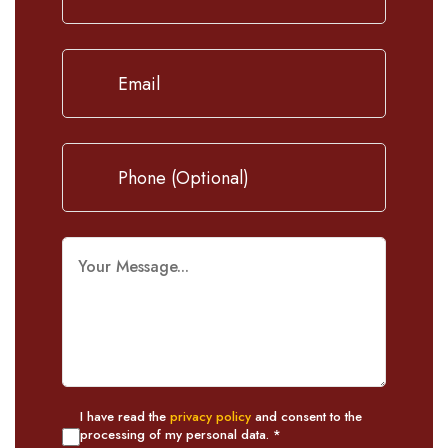
I have read the
privacy policy
and consent to the
processing of my personal data. *