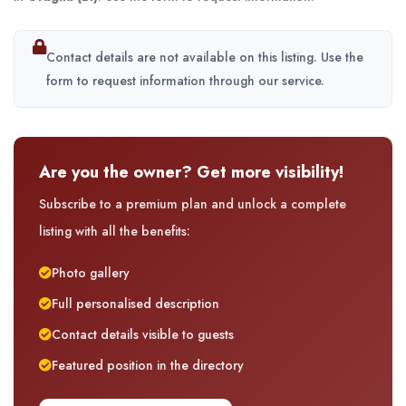
Contact details are not available on this listing. Use the
form to request information through our service.
Are you the owner? Get more visibility!
Subscribe to a premium plan and unlock a complete
listing with all the benefits:
Photo gallery
Full personalised description
Contact details visible to guests
Featured position in the directory