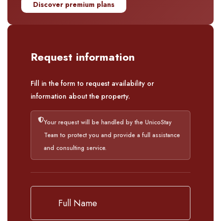
Discover premium plans
Request information
Fill in the form to request availability or
information about the property.
Your request will be handled by the UnicoStay
Team to protect you and provide a full assistance
and consulting service.