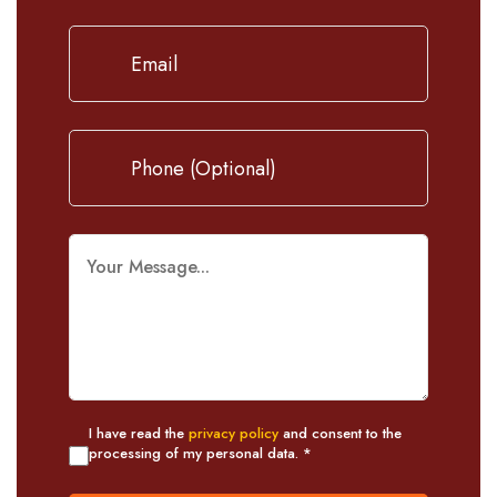
I have read the
privacy policy
and consent to the
processing of my personal data. *