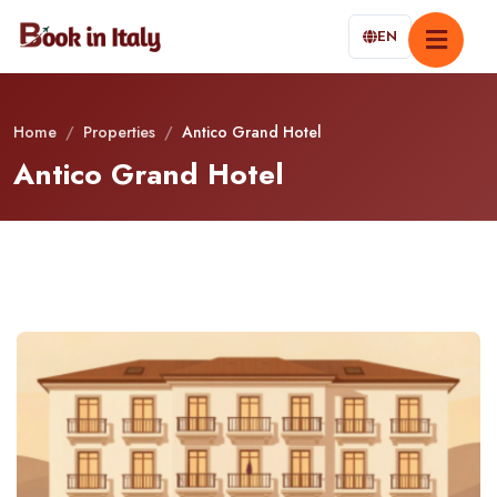
EN
Home
/
Properties
/
Antico Grand Hotel
Antico Grand Hotel