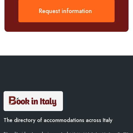
Request information
The directory of accommodations across Italy