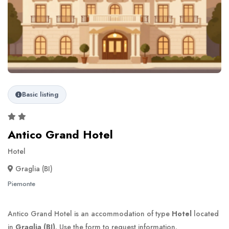
Basic listing
Antico Grand Hotel
Hotel
Graglia (BI)
Piemonte
Antico Grand Hotel is an accommodation of type
Hotel
located
in
Graglia (BI)
. Use the form to request information.