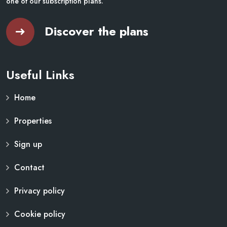
one of our subscription plans.
Discover the plans
Useful Links
Home
Properties
Sign up
Contact
Privacy policy
Cookie policy