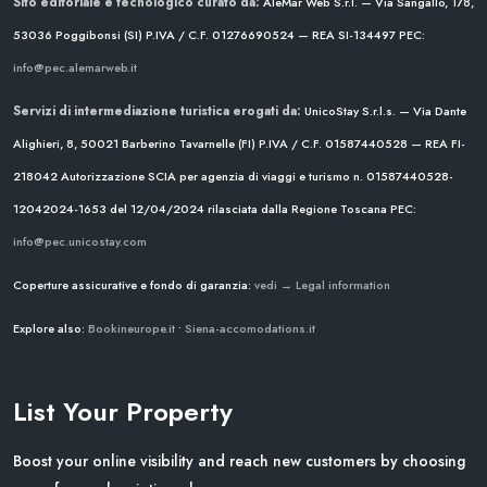
Sito editoriale e tecnologico curato da:
AleMar Web S.r.l. — Via Sangallo, 178,
53036 Poggibonsi (SI)
P.IVA / C.F. 01276690524 — REA SI-134497
PEC:
info@pec.alemarweb.it
Servizi di intermediazione turistica erogati da:
UnicoStay S.r.l.s. — Via Dante
Alighieri, 8, 50021 Barberino Tavarnelle (FI)
P.IVA / C.F. 01587440528 — REA FI-
218042
Autorizzazione SCIA per agenzia di viaggi e turismo n. 01587440528-
12042024-1653 del 12/04/2024
rilasciata dalla Regione Toscana
PEC:
info@pec.unicostay.com
Coperture assicurative e fondo di garanzia:
vedi → Legal information
Explore also:
Bookineurope.it
•
Siena-accomodations.it
List Your Property
Boost your online visibility and reach new customers by choosing