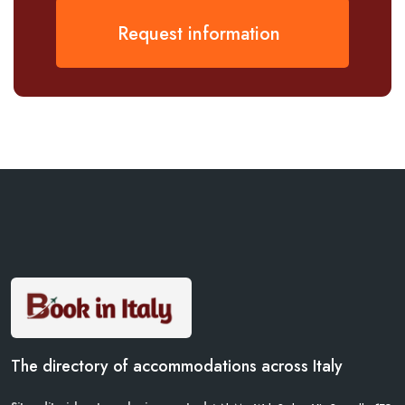
Request information
The directory of accommodations across Italy