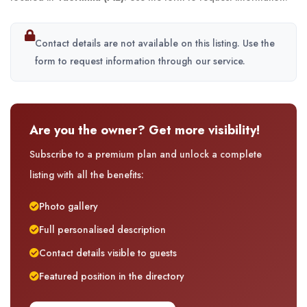
Contact details are not available on this listing. Use the
form to request information through our service.
Are you the owner? Get more visibility!
Subscribe to a premium plan and unlock a complete
listing with all the benefits:
Photo gallery
Full personalised description
Contact details visible to guests
Featured position in the directory