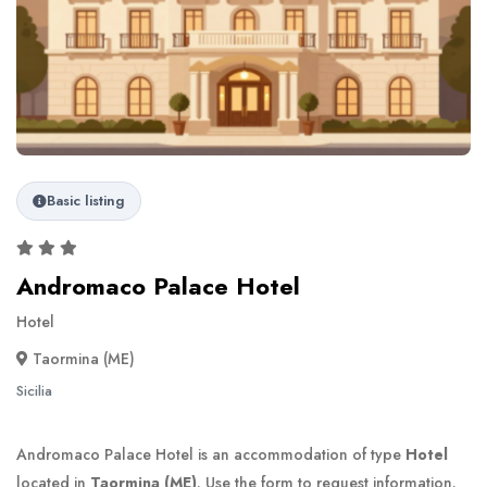
Basic listing
Andromaco Palace Hotel
Hotel
Taormina (ME)
Sicilia
Andromaco Palace Hotel is an accommodation of type
Hotel
located in
Taormina (ME)
. Use the form to request information.