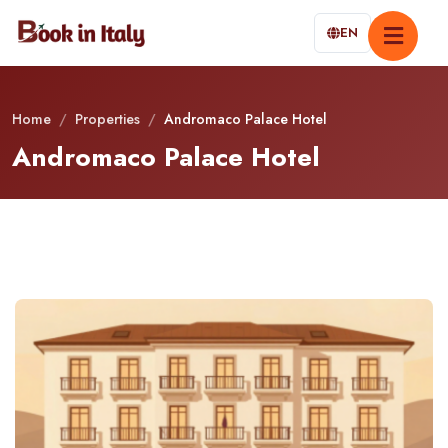
EN
Home
/
Properties
/
Andromaco Palace Hotel
Andromaco Palace Hotel