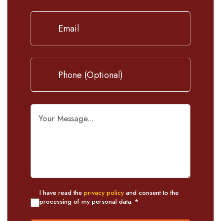
I have read the
privacy policy
and consent to the
processing of my personal data. *