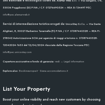
Sito editoriale e tecnologico curato da:
AleMar Web S.r.l. — Via Sangallo, 178,
53036 Poggibonsi (SI)
P.IVA / C.F. 01276690524 — REA SI-134497
PEC:
info@pec.alemarweb.it
Servizi di intermediazione turistica erogati da:
UnicoStay S.r.l.s. — Via Dante
Alighieri, 8, 50021 Barberino Tavarnelle (FI)
P.IVA / C.F. 01587440528 — REA FI-
218042
Autorizzazione SCIA per agenzia di viaggi e turismo n. 01587440528-
12042024-1653 del 12/04/2024
rilasciata dalla Regione Toscana
PEC:
info@pec.unicostay.com
Coperture assicurative e fondo di garanzia:
vedi → Legal information
Explore also:
Bookineurope.it
•
Siena-accomodations.it
List Your Property
Boost your online visibility and reach new customers by choosing