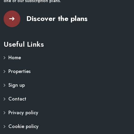
one of our subscription plans.
Discover the plans
Useful Links
Home
Properties
Sign up
Contact
Privacy policy
Cookie policy