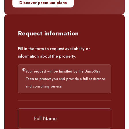
Discover premium plans
Request information
Fill in the form to request availability or
information about the property.
Your request will be handled by the UnicoStay
Team to protect you and provide a full assistance
and consulting service.