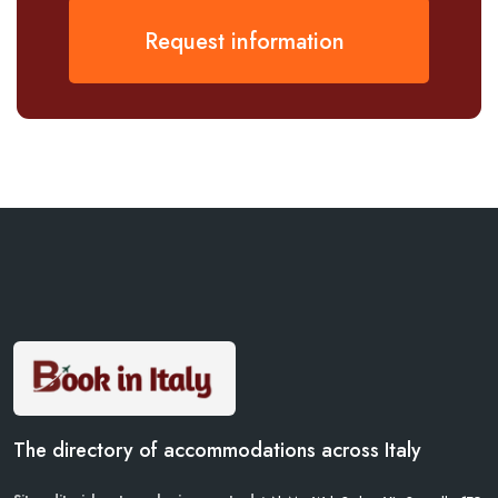
Request information
The directory of accommodations across Italy