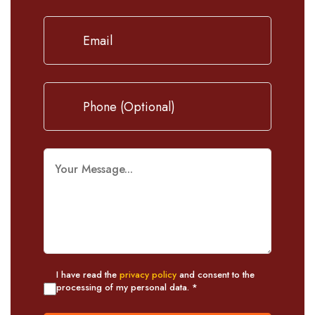
I have read the
privacy policy
and consent to the
processing of my personal data. *