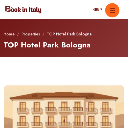
EN
Home
/
Properties
/
TOP Hotel Park Bologna
TOP Hotel Park Bologna