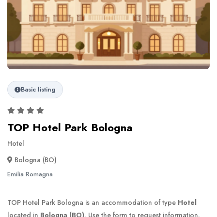
Basic listing
TOP Hotel Park Bologna
Hotel
Bologna (BO)
Emilia Romagna
TOP Hotel Park Bologna is an accommodation of type
Hotel
located in
Bologna (BO)
. Use the form to request information.