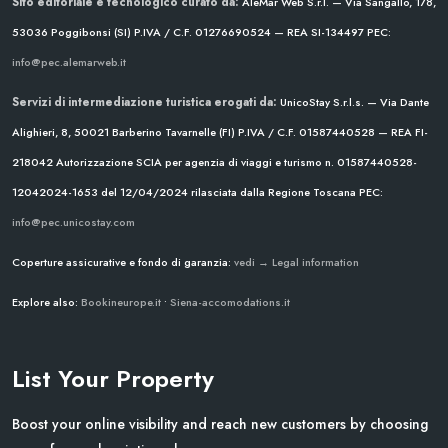
Sito editoriale e tecnologico curato da:
AleMar Web S.r.l. — Via Sangallo, 178,
53036 Poggibonsi (SI)
P.IVA / C.F. 01276690524 — REA SI-134497
PEC:
info@pec.alemarweb.it
Servizi di intermediazione turistica erogati da:
UnicoStay S.r.l.s. — Via Dante
Alighieri, 8, 50021 Barberino Tavarnelle (FI)
P.IVA / C.F. 01587440528 — REA FI-
218042
Autorizzazione SCIA per agenzia di viaggi e turismo n. 01587440528-
12042024-1653 del 12/04/2024
rilasciata dalla Regione Toscana
PEC:
info@pec.unicostay.com
Coperture assicurative e fondo di garanzia:
vedi → Legal information
Explore also:
Bookineurope.it
•
Siena-accomodations.it
List Your Property
Boost your online visibility and reach new customers by choosing