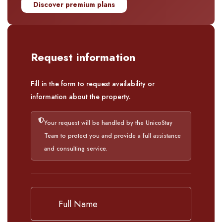
Discover premium plans
Request information
Fill in the form to request availability or
information about the property.
Your request will be handled by the UnicoStay
Team to protect you and provide a full assistance
and consulting service.