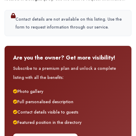
Contact details are not available on this listing. Use the
form to request information through our service.
Are you the owner? Get more visibility!
Subscribe to a premium plan and unlock a complete
listing with all the benefits:
Photo gallery
Full personalised description
Contact details visible to guests
Featured position in the directory