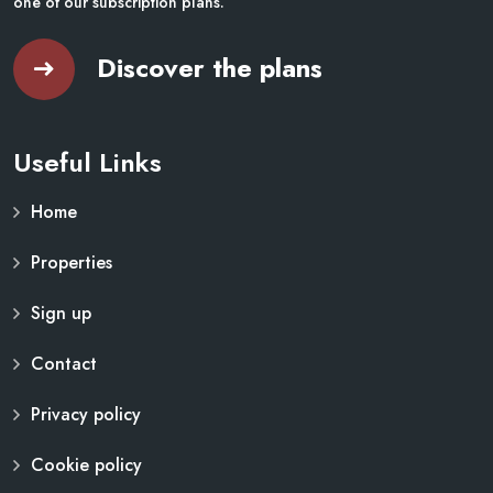
one of our subscription plans.
Discover the plans
Useful Links
Home
Properties
Sign up
Contact
Privacy policy
Cookie policy