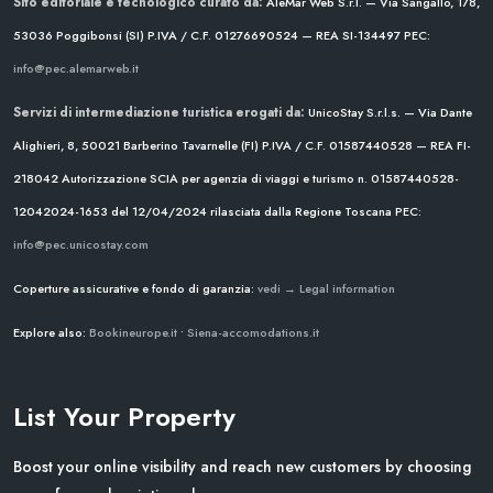
Sito editoriale e tecnologico curato da:
AleMar Web S.r.l. — Via Sangallo, 178,
53036 Poggibonsi (SI)
P.IVA / C.F. 01276690524 — REA SI-134497
PEC:
info@pec.alemarweb.it
Servizi di intermediazione turistica erogati da:
UnicoStay S.r.l.s. — Via Dante
Alighieri, 8, 50021 Barberino Tavarnelle (FI)
P.IVA / C.F. 01587440528 — REA FI-
218042
Autorizzazione SCIA per agenzia di viaggi e turismo n. 01587440528-
12042024-1653 del 12/04/2024
rilasciata dalla Regione Toscana
PEC:
info@pec.unicostay.com
Coperture assicurative e fondo di garanzia:
vedi → Legal information
Explore also:
Bookineurope.it
•
Siena-accomodations.it
List Your Property
Boost your online visibility and reach new customers by choosing