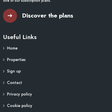
one of our subscription plans.
Discover the plans
Useful Links
Home
Properties
Sign up
Contact
Privacy policy
Cookie policy