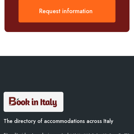
Request information
The directory of accommodations across Italy