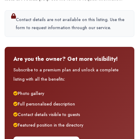
Contact details are not available on this listing. Use the
form to request information through our service.
Are you the owner? Get more visibility!
Subscribe to a premium plan and unlock a complete
listing with all the benefits:
Photo gallery
Full personalised description
Contact details visible to guests
Featured position in the directory