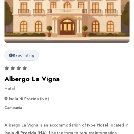
Basic listing
Albergo La Vigna
Hotel
Isola di Procida (NA)
Campania
Albergo La Vigna is an accommodation of type
Hotel
located in
Isola di Procida (NA)
. Use the form to request information.