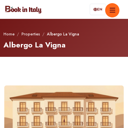
EN
Home
/
Properties
/
Albergo La Vigna
Albergo La Vigna