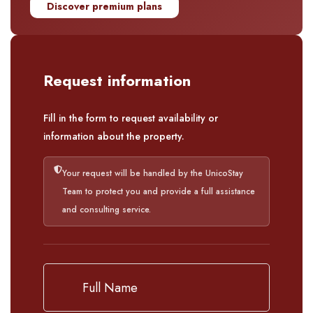
Discover premium plans
Request information
Fill in the form to request availability or
information about the property.
Your request will be handled by the UnicoStay
Team to protect you and provide a full assistance
and consulting service.