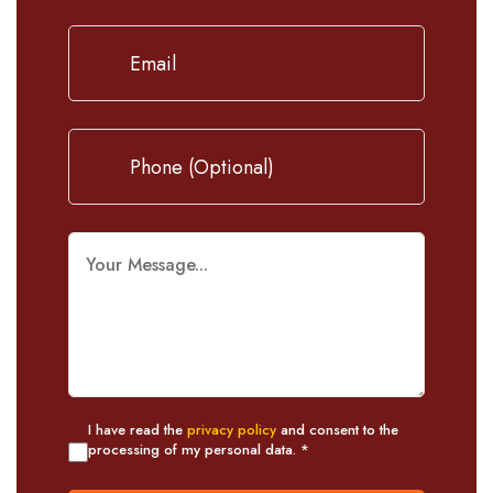
I have read the
privacy policy
and consent to the
processing of my personal data. *