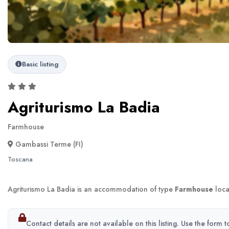
Basic listing
Agriturismo La Badia
Farmhouse
Gambassi Terme (FI)
Toscana
Agriturismo La Badia is an accommodation of type
Farmhouse
loca
Contact details are not available on this listing. Use the form 