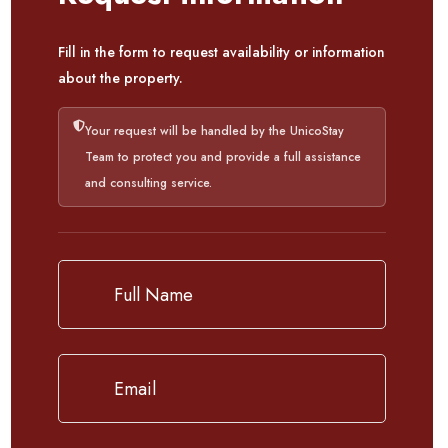
Fill in the form to request availability or information
about the property.
Your request will be handled by the UnicoStay
Team to protect you and provide a full assistance
and consulting service.