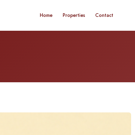
Home
Properties
Contact