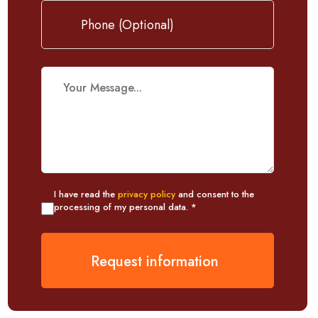
I have read the
privacy policy
and consent to the
processing of my personal data. *
Request information