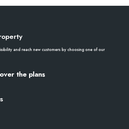
roperty
isibility and reach new customers by choosing one of our
over the plans
s