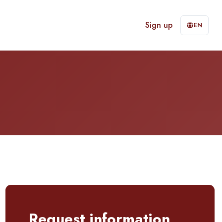
Sign up
EN
Request information