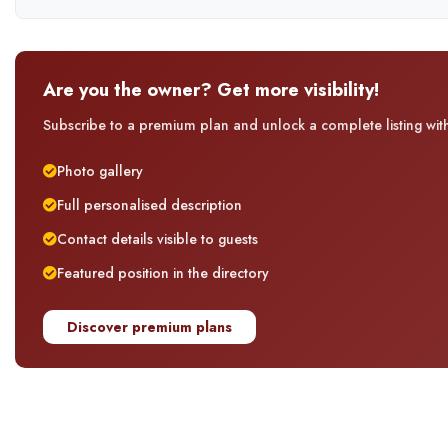
Are you the owner? Get more visibility!
Subscribe to a premium plan and unlock a complete listing with 
Photo gallery
Full personalised description
Contact details visible to guests
Featured position in the directory
Discover premium plans