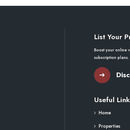
List Your P
Boost your online v
subscription plans.
Disc
Useful Link
Home
Properties