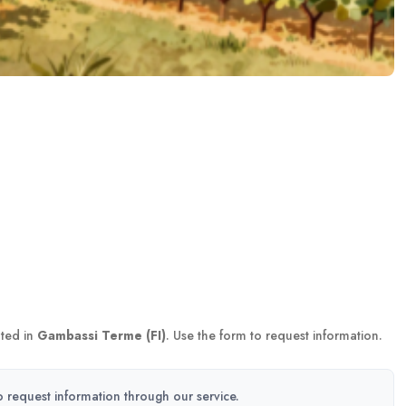
ted in
Gambassi Terme (FI)
. Use the form to request information.
to request information through our service.