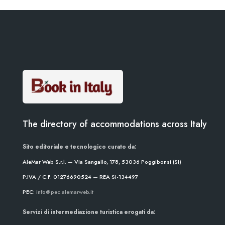
The directory of accommodations across Italy
Sito editoriale e tecnologico curato da:
AleMar Web S.r.l. — Via Sangallo, 178, 53036 Poggibonsi (SI)
P.IVA / C.F. 01276690524 — REA SI-134497
PEC:
info@pec.alemarweb.it
Servizi di intermediazione turistica erogati da: