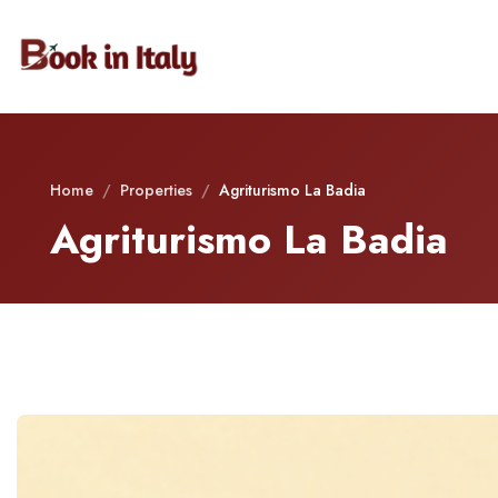
Home
/
Properties
/
Agriturismo La Badia
Agriturismo La Badia