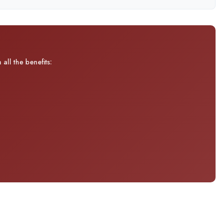
all the benefits: