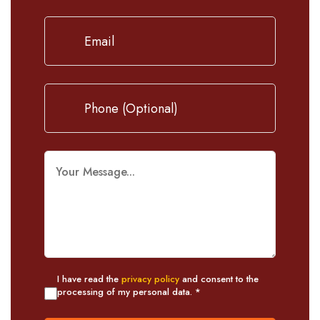
I have read the
privacy policy
and consent to the
processing of my personal data. *