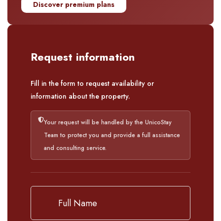
Discover premium plans
Request information
Fill in the form to request availability or
information about the property.
Your request will be handled by the UnicoStay
Team to protect you and provide a full assistance
and consulting service.