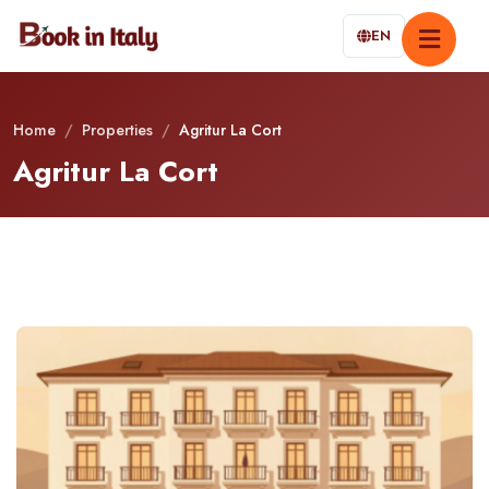
EN
Home
/
Properties
/
Agritur La Cort
Agritur La Cort