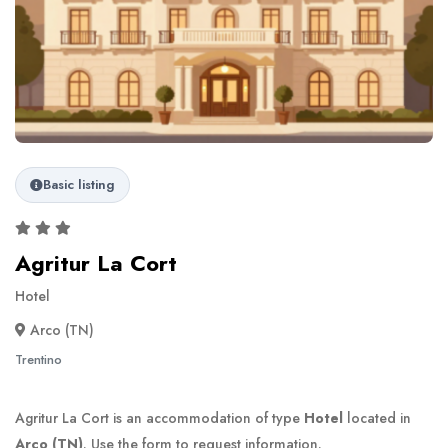
Basic listing
Agritur La Cort
Hotel
Arco (TN)
Trentino
Agritur La Cort is an accommodation of type
Hotel
located in
Arco (TN)
. Use the form to request information.