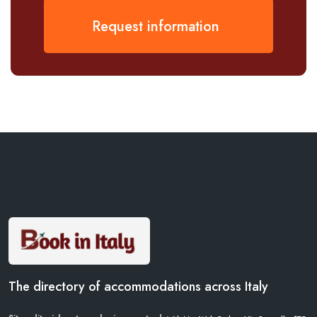
Request information
The directory of accommodations across Italy