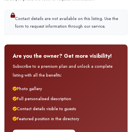
Contact details are not available on this listing. Use the
form to request information through our service.
Are you the owner? Get more visibility!
Subscribe to a premium plan and unlock a complete
listing with all the benefits:
Photo gallery
Full personalised description
Contact details visible to guests
Featured position in the directory