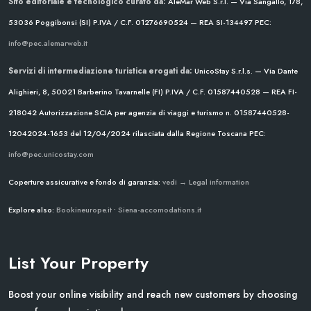
Sito editoriale e tecnologico curato da:
AleMar Web S.r.l. — Via Sangallo, 178,
53036 Poggibonsi (SI)
P.IVA / C.F. 01276690524 — REA SI-134497
PEC:
info@pec.alemarweb.it
Servizi di intermediazione turistica erogati da:
UnicoStay S.r.l.s. — Via Dante
Alighieri, 8, 50021 Barberino Tavarnelle (FI)
P.IVA / C.F. 01587440528 — REA FI-
218042
Autorizzazione SCIA per agenzia di viaggi e turismo n. 01587440528-
12042024-1653 del 12/04/2024
rilasciata dalla Regione Toscana
PEC:
info@pec.unicostay.com
Coperture assicurative e fondo di garanzia:
vedi → Legal information
Explore also:
Bookineurope.it
•
Siena-accomodations.it
List Your Property
Boost your online visibility and reach new customers by choosing