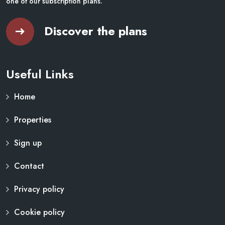
one of our subscription plans.
Discover the plans
Useful Links
Home
Properties
Sign up
Contact
Privacy policy
Cookie policy