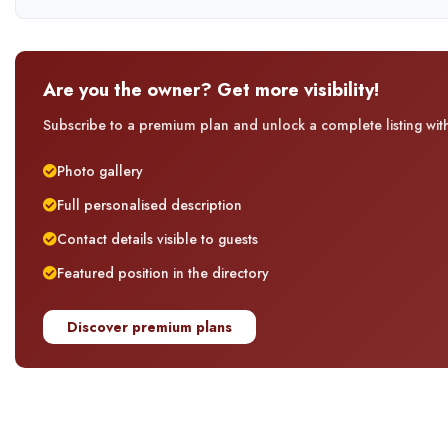
Are you the owner? Get more visibility!
Subscribe to a premium plan and unlock a complete listing with 
Photo gallery
Full personalised description
Contact details visible to guests
Featured position in the directory
Discover premium plans