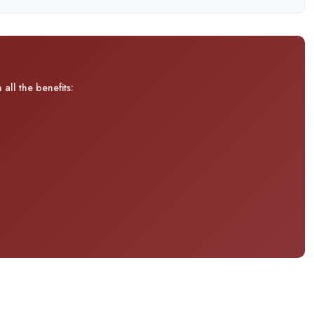
all the benefits: