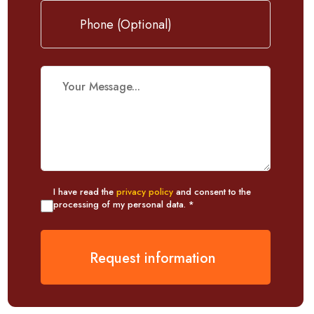
I have read the
privacy policy
and consent to the
processing of my personal data. *
Request information