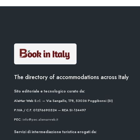
The directory of accommodations across Italy
Sito editoriale e tecnologico curato da:
AleMar Web S.r.l. — Via Sangallo, 178, 53036 Poggibonsi (SI)
P.IVA / C.F. 01276690524 — REA SI-134497
PEC:
info@pec.alemarweb.it
Servizi di intermediazione turistica erogati da: