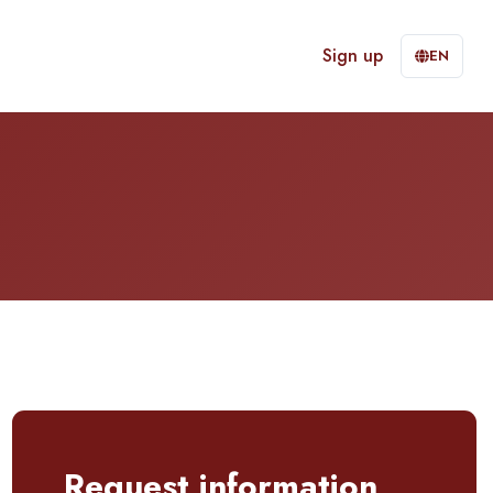
Sign up
EN
Request information