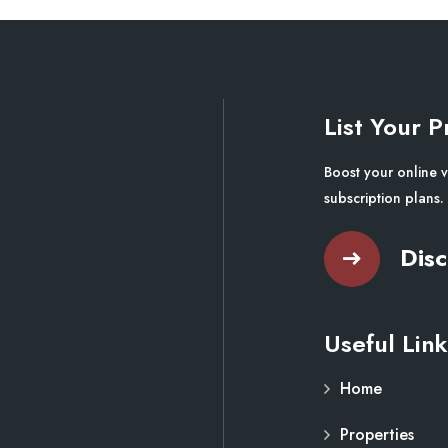
List Your P
Boost your online v
subscription plans.
Disc
Useful Link
Home
Properties