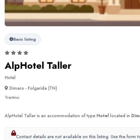
Basic listing
AlpHotel Taller
Hotel
Dimaro - Folgarida (TN)
Trentino
AlpHotel Taller is an accommodation of type
Hotel
located in
Dim
Contact details are not available on this listing. Use the form 