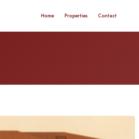
Home
Properties
Contact