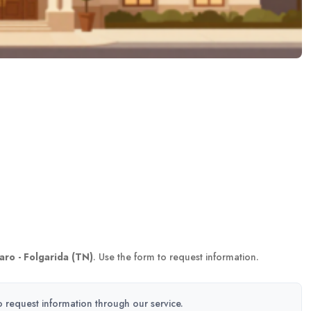
aro - Folgarida (TN)
. Use the form to request information.
to request information through our service.