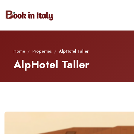
Home
/
Properties
/
AlpHotel Taller
AlpHotel Taller