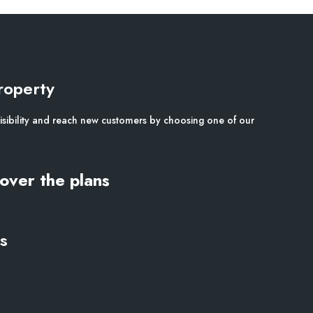
roperty
isibility and reach new customers by choosing one of our
over the plans
s