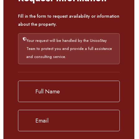
Fill in the form to request availability or information
about the property.
Your request will be handled by the UnicoStay
Team to protect you and provide a full assistance
and consulting service.