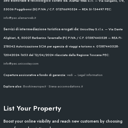
Sito editoriale e tecnologico curato da:
AleMar Web S.r.l. — Via Sangallo, 178,
53036 Poggibonsi (SI)
P.IVA / C.F. 01276690524 — REA SI-134497
PEC:
info@pec.alemarweb.it
Servizi di intermediazione turistica erogati da:
UnicoStay S.r.l.s. — Via Dante
Alighieri, 8, 50021 Barberino Tavarnelle (FI)
P.IVA / C.F. 01587440528 — REA FI-
218042
Autorizzazione SCIA per agenzia di viaggi e turismo n. 01587440528-
12042024-1653 del 12/04/2024
rilasciata dalla Regione Toscana
PEC:
info@pec.unicostay.com
Coperture assicurative e fondo di garanzia:
vedi → Legal information
Explore also:
Bookineurope.it
•
Siena-accomodations.it
List Your Property
Boost your online visibility and reach new customers by choosing