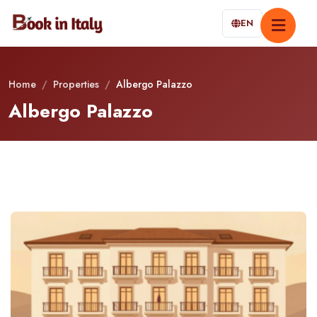
EN
Home
/
Properties
/
Albergo Palazzo
Albergo Palazzo