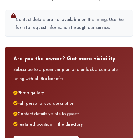
Contact details are not available on this listing. Use the
form to request information through our service.
Are you the owner? Get more visibility!
Subscribe to a premium plan and unlock a complete
listing with all the benefits:
Photo gallery
Full personalised description
Contact details visible to guests
Featured position in the directory