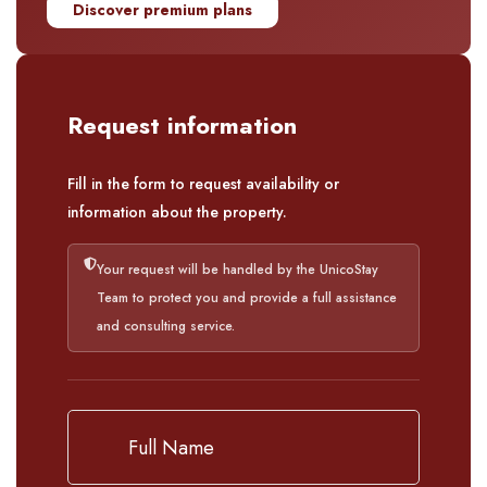
Discover premium plans
Request information
Fill in the form to request availability or
information about the property.
Your request will be handled by the UnicoStay
Team to protect you and provide a full assistance
and consulting service.