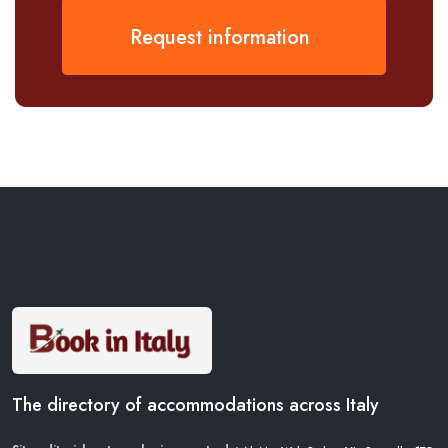
Request information
The directory of accommodations across Italy