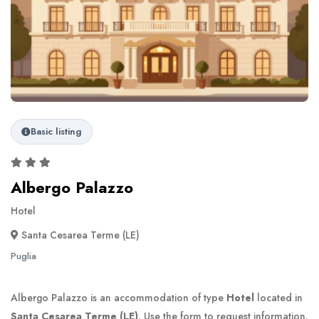
Basic listing
Albergo Palazzo
Hotel
Santa Cesarea Terme (LE)
Puglia
Albergo Palazzo is an accommodation of type
Hotel
located in
Santa Cesarea Terme (LE)
. Use the form to request information.