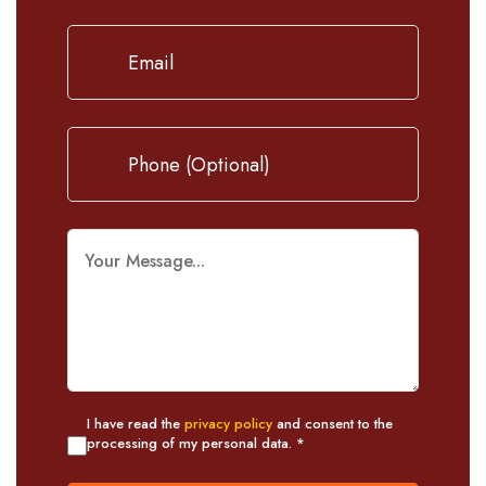
I have read the
privacy policy
and consent to the
processing of my personal data. *