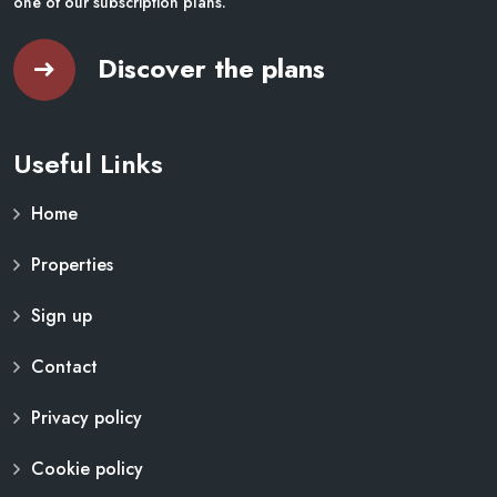
one of our subscription plans.
Discover the plans
Useful Links
Home
Properties
Sign up
Contact
Privacy policy
Cookie policy