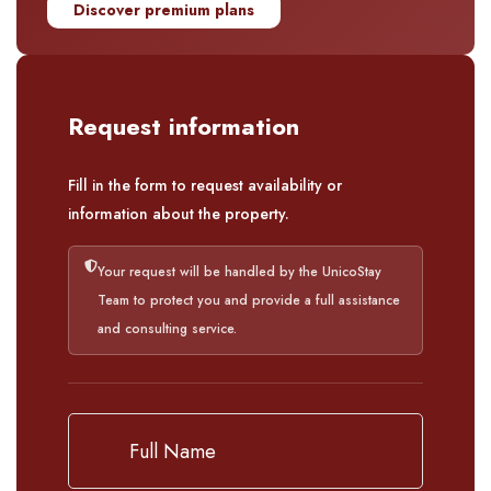
Discover premium plans
Request information
Fill in the form to request availability or
information about the property.
Your request will be handled by the UnicoStay
Team to protect you and provide a full assistance
and consulting service.