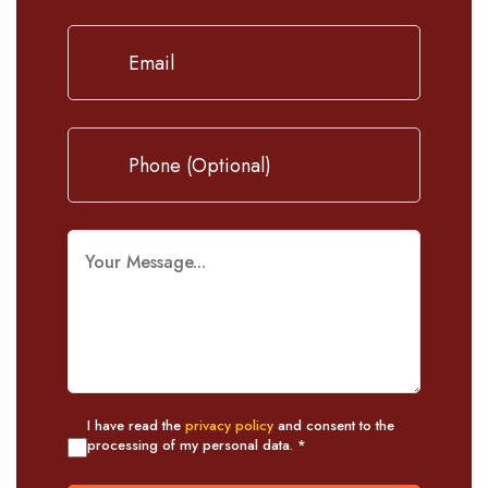
I have read the
privacy policy
and consent to the
processing of my personal data. *