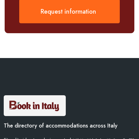
Request information
The directory of accommodations across Italy