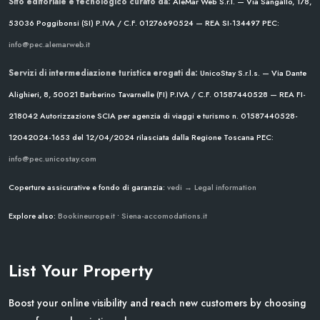
Sito editoriale e tecnologico curato da:
AleMar Web S.r.l. — Via Sangallo, 178,
53036 Poggibonsi (SI)
P.IVA / C.F. 01276690524 — REA SI-134497
PEC:
info@pec.alemarweb.it
Servizi di intermediazione turistica erogati da:
UnicoStay S.r.l.s. — Via Dante
Alighieri, 8, 50021 Barberino Tavarnelle (FI)
P.IVA / C.F. 01587440528 — REA FI-
218042
Autorizzazione SCIA per agenzia di viaggi e turismo n. 01587440528-
12042024-1653 del 12/04/2024
rilasciata dalla Regione Toscana
PEC:
info@pec.unicostay.com
Coperture assicurative e fondo di garanzia:
vedi → Legal information
Explore also:
Bookineurope.it
•
Siena-accomodations.it
List Your Property
Boost your online visibility and reach new customers by choosing