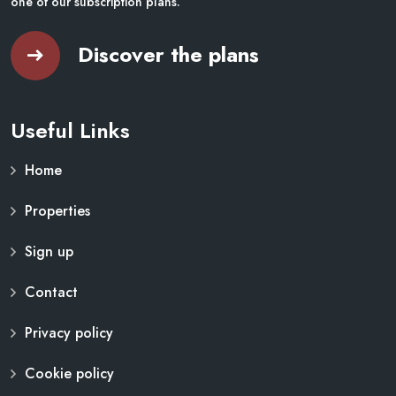
one of our subscription plans.
Discover the plans
Useful Links
Home
Properties
Sign up
Contact
Privacy policy
Cookie policy