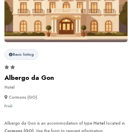
Basic listing
Albergo da Gon
Hotel
Cormons (GO)
Friuli
Albergo da Gon is an accommodation of type
Hotel
located in
Cormons (GO)
. Use the form to request information.