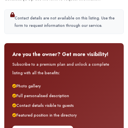
Contact details are not available on this listing. Use the
form to request information through our service.
Are you the owner? Get more visibility!
Subscribe to a premium plan and unlock a complete
listing with all the benefits:
Photo gallery
Full personalised description
Contact details visible to guests
Featured position in the directory