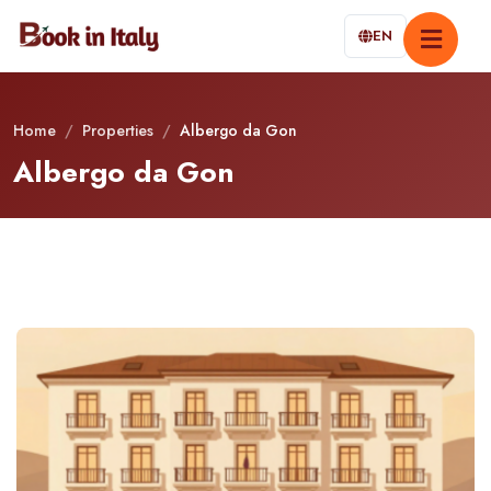
EN
Home
/
Properties
/
Albergo da Gon
Albergo da Gon