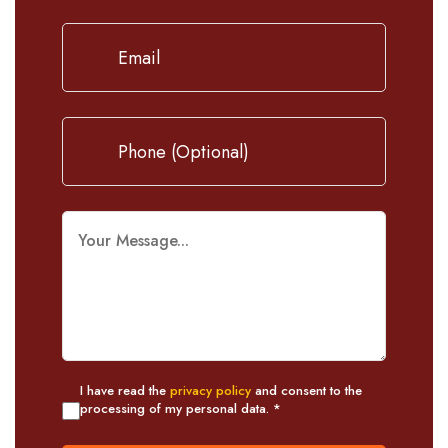
I have read the
privacy policy
and consent to the
processing of my personal data. *