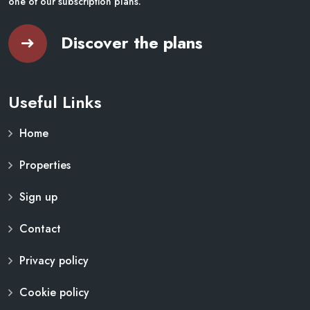
one of our subscription plans.
Discover the plans
Useful Links
Home
Properties
Sign up
Contact
Privacy policy
Cookie policy