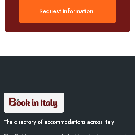
Request information
The directory of accommodations across Italy