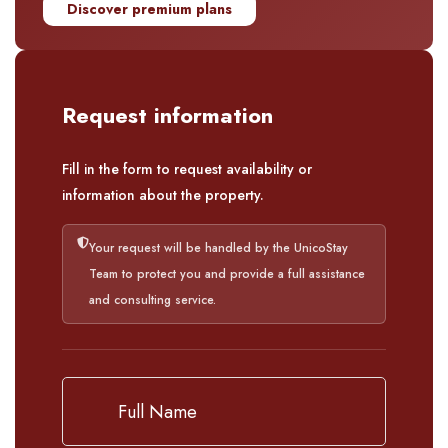
Discover premium plans
Request information
Fill in the form to request availability or
information about the property.
Your request will be handled by the UnicoStay
Team to protect you and provide a full assistance
and consulting service.