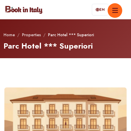
EN
Home
/
Properties
/
Parc Hotel *** Superiori
Parc Hotel *** Superiori