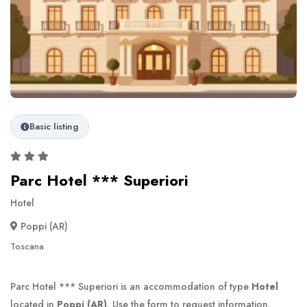
Basic listing
Parc Hotel *** Superiori
Hotel
Poppi (AR)
Toscana
Parc Hotel *** Superiori is an accommodation of type
Hotel
located in
Poppi (AR)
. Use the form to request information.