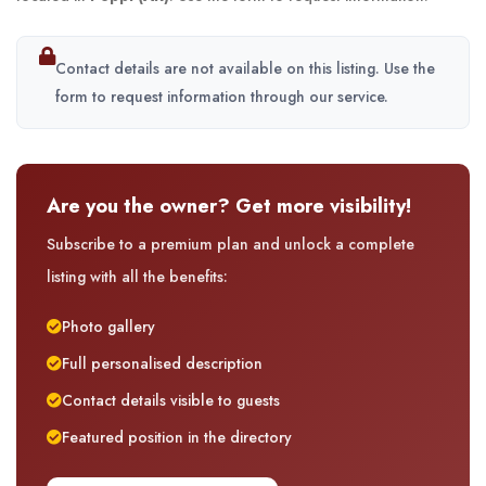
Contact details are not available on this listing. Use the
form to request information through our service.
Are you the owner? Get more visibility!
Subscribe to a premium plan and unlock a complete
listing with all the benefits:
Photo gallery
Full personalised description
Contact details visible to guests
Featured position in the directory