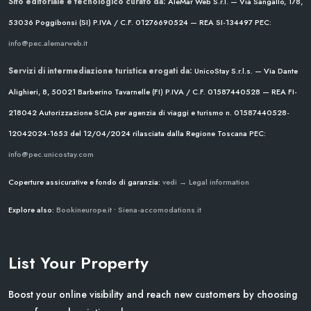
Sito editoriale e tecnologico curato da:
AleMar Web S.r.l. — Via Sangallo, 178,
53036 Poggibonsi (SI)
P.IVA / C.F. 01276690524 — REA SI-134497
PEC:
info@pec.alemarweb.it
Servizi di intermediazione turistica erogati da:
UnicoStay S.r.l.s. — Via Dante
Alighieri, 8, 50021 Barberino Tavarnelle (FI)
P.IVA / C.F. 01587440528 — REA FI-
218042
Autorizzazione SCIA per agenzia di viaggi e turismo n. 01587440528-
12042024-1653 del 12/04/2024
rilasciata dalla Regione Toscana
PEC:
info@pec.unicostay.com
Coperture assicurative e fondo di garanzia:
vedi → Legal information
Explore also:
Bookineurope.it
•
Siena-accomodations.it
List Your Property
Boost your online visibility and reach new customers by choosing