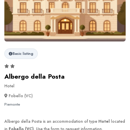
Basic listing
Albergo della Posta
Hotel
Fobello (VC)
Piemonte
Albergo della Posta is an accommodation of type
Hotel
located
in
Fobello (VC)
. Use the form to request information.