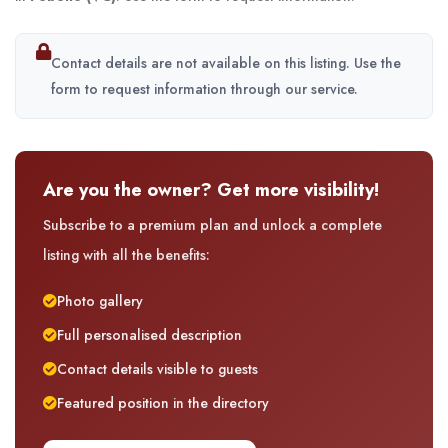
Contact details are not available on this listing. Use the
form to request information through our service.
Are you the owner? Get more visibility!
Subscribe to a premium plan and unlock a complete
listing with all the benefits:
Photo gallery
Full personalised description
Contact details visible to guests
Featured position in the directory