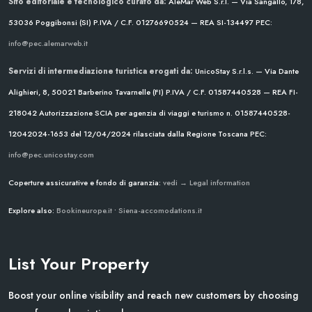
Sito editoriale e tecnologico curato da:
AleMar Web S.r.l. — Via Sangallo, 178,
53036 Poggibonsi (SI)
P.IVA / C.F. 01276690524 — REA SI-134497
PEC:
info@pec.alemarweb.it
Servizi di intermediazione turistica erogati da:
UnicoStay S.r.l.s. — Via Dante
Alighieri, 8, 50021 Barberino Tavarnelle (FI)
P.IVA / C.F. 01587440528 — REA FI-
218042
Autorizzazione SCIA per agenzia di viaggi e turismo n. 01587440528-
12042024-1653 del 12/04/2024
rilasciata dalla Regione Toscana
PEC:
info@pec.unicostay.com
Coperture assicurative e fondo di garanzia:
vedi → Legal information
Explore also:
Bookineurope.it
•
Siena-accomodations.it
List Your Property
Boost your online visibility and reach new customers by choosing