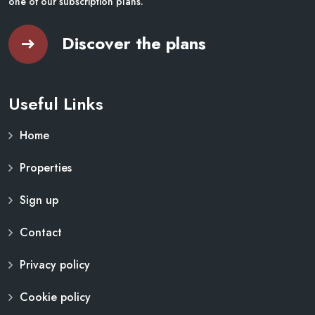
one of our subscription plans.
Discover the plans
Useful Links
Home
Properties
Sign up
Contact
Privacy policy
Cookie policy