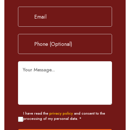
I have read the
privacy policy
and consent to the
processing of my personal data. *