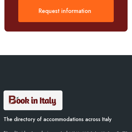
Request information
The directory of accommodations across Italy