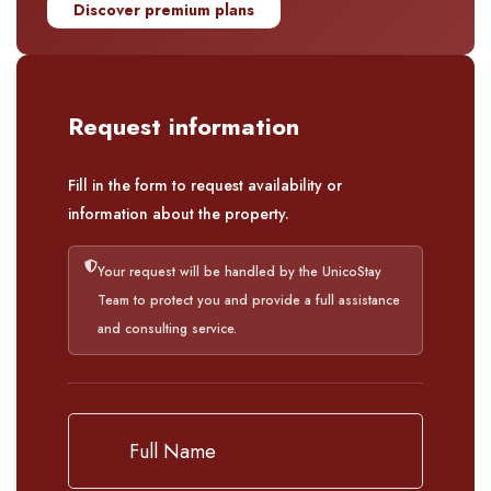
Discover premium plans
Request information
Fill in the form to request availability or
information about the property.
Your request will be handled by the UnicoStay
Team to protect you and provide a full assistance
and consulting service.