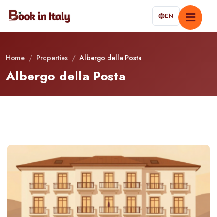
EN
Home
/
Properties
/
Albergo della Posta
Albergo della Posta