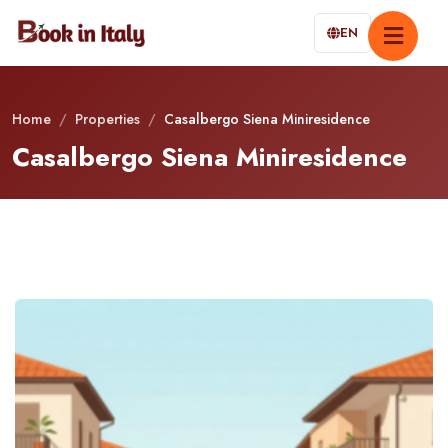
EN
Home
/
Properties
/
Casalbergo Siena Miniresidence
Casalbergo Siena Miniresidence