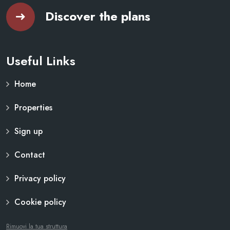
Discover the plans
Useful Links
Home
Properties
Sign up
Contact
Privacy policy
Cookie policy
Rimuovi la tua struttura