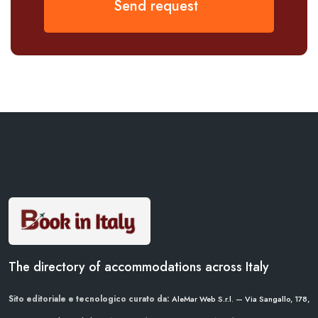
Send request
The directory of accommodations across Italy
Sito editoriale e tecnologico curato da:
AleMar Web S.r.l. — Via Sangallo, 178,