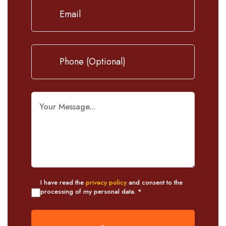
I have read the
privacy policy
and consent to the
processing of my personal data. *