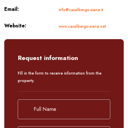
Email:
info@casalbergo-siena.it
Website:
www.casalbergo-siena.net
Request information
Fill in the form to receive information from the
property.