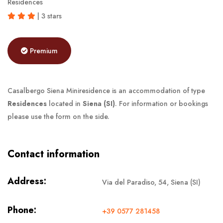
Residences
| 3 stars
Premium
Casalbergo Siena Miniresidence is an accommodation of type
Residences
located in
Siena (SI)
. For information or bookings
please use the form on the side.
Contact information
Address:
Via del Paradiso, 54, Siena (SI)
Phone:
+39 0577 281458