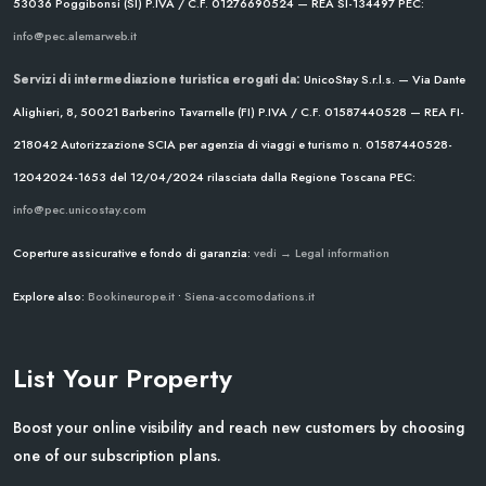
53036 Poggibonsi (SI)
P.IVA / C.F. 01276690524 — REA SI-134497
PEC:
info@pec.alemarweb.it
Servizi di intermediazione turistica erogati da:
UnicoStay S.r.l.s. — Via Dante
Alighieri, 8, 50021 Barberino Tavarnelle (FI)
P.IVA / C.F. 01587440528 — REA FI-
218042
Autorizzazione SCIA per agenzia di viaggi e turismo n. 01587440528-
12042024-1653 del 12/04/2024
rilasciata dalla Regione Toscana
PEC:
info@pec.unicostay.com
Coperture assicurative e fondo di garanzia:
vedi → Legal information
Explore also:
Bookineurope.it
•
Siena-accomodations.it
List Your Property
Boost your online visibility and reach new customers by choosing
one of our subscription plans.