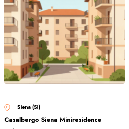
Siena (SI)
Casalbergo Siena Miniresidence