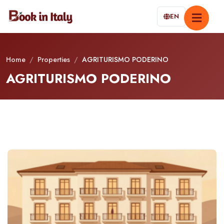
EN
Home
/
Properties
/
AGRITURISMO PODERINO
AGRITURISMO PODERINO