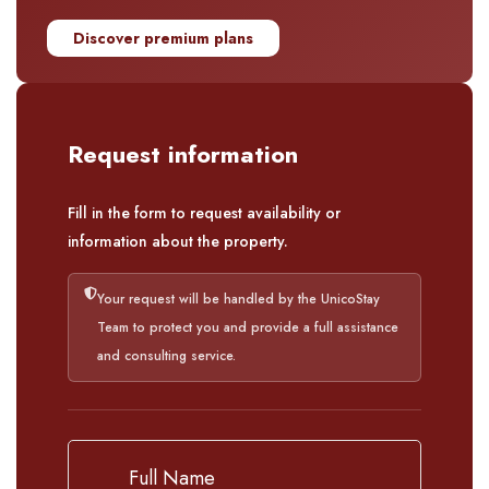
Discover premium plans
Request information
Fill in the form to request availability or
information about the property.
Your request will be handled by the UnicoStay
Team to protect you and provide a full assistance
and consulting service.