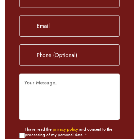
I have read the
privacy policy
and consent to the
processing of my personal data. *