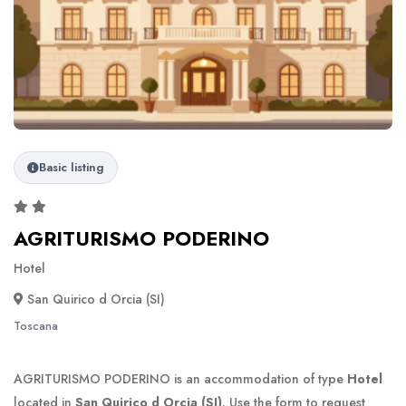
Basic listing
AGRITURISMO PODERINO
Hotel
San Quirico d Orcia (SI)
Toscana
AGRITURISMO PODERINO is an accommodation of type
Hotel
located in
San Quirico d Orcia (SI)
. Use the form to request