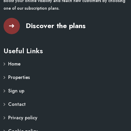
Boost your online visibility and reach new customers by choosing
one of our subscription plans.
Discover the plans
Useful Links
Home
Properties
Sign up
Contact
Privacy policy