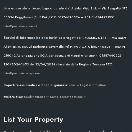
Sito editoriale e tecnologico curato da:
AleMar Web S.r.l. — Via Sangallo, 178,
53036 Poggibonsi (SI)
P.IVA / C.F. 01276690524 — REA SI-134497
PEC:
info@pec.alemarweb.it
Servizi di intermediazione turistica erogati da:
UnicoStay S.r.l.s. — Via Dante
Alighieri, 8, 50021 Barberino Tavarnelle (FI)
P.IVA / C.F. 01587440528 — REA FI-
218042
Autorizzazione SCIA per agenzia di viaggi e turismo n. 01587440528-
12042024-1653 del 12/04/2024
rilasciata dalla Regione Toscana
PEC:
info@pec.unicostay.com
Coperture assicurative e fondo di garanzia:
vedi → Legal information
Explore also:
Bookineurope.it
•
Siena-accomodations.it
List Your Property