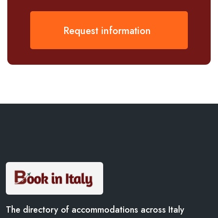
Request information
The directory of accommodations across Italy