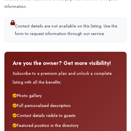
information.
Contact details are not available on this listing. Use the
form to request information through our service.
Are you the owner? Get more visibility!
Subscribe to a premium plan and unlock a complete
listing with all the benefits:
Photo gallery
Full personalised description
Contact details visible to guests
Featured position in the directory