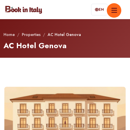
EN
Home
/
Properties
/
AC Hotel Genova
AC Hotel Genova