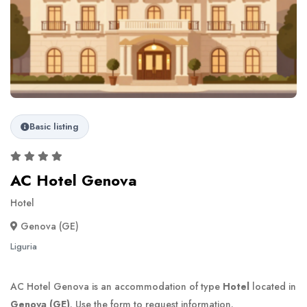
Basic listing
AC Hotel Genova
Hotel
Genova (GE)
Liguria
AC Hotel Genova is an accommodation of type
Hotel
located in
Genova (GE)
. Use the form to request information.