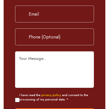
I have read the
privacy policy
and consent to the
processing of my personal data. *