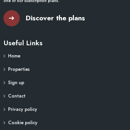
one of our subscription plans.
Discover the plans
Useful Links
Home
Properties
Sign up
Contact
Privacy policy
Cookie policy