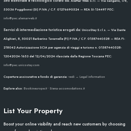
Sito editoriale e tecnologico curato da:
AleMar Web S.r.l. — Via Sangallo, 178,
53036 Poggibonsi (SI)
P.IVA / C.F. 01276690524 — REA SI-134497
PEC:
info@pec.alemarweb.it
Servizi di intermediazione turistica erogati da:
UnicoStay S.r.l.s. — Via Dante
Alighieri, 8, 50021 Barberino Tavarnelle (FI)
P.IVA / C.F. 01587440528 — REA FI-
218042
Autorizzazione SCIA per agenzia di viaggi e turismo n. 01587440528-
12042024-1653 del 12/04/2024
rilasciata dalla Regione Toscana
PEC:
info@pec.unicostay.com
Coperture assicurative e fondo di garanzia:
vedi → Legal information
Explore also:
Bookineurope.it
•
Siena-accomodations.it
List Your Property
Boost your online visibility and reach new customers by choosing