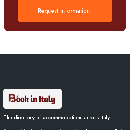
Request information
The directory of accommodations across Italy