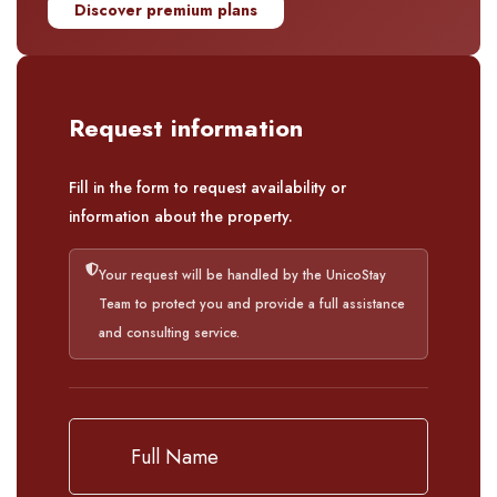
Discover premium plans
Request information
Fill in the form to request availability or
information about the property.
Your request will be handled by the UnicoStay
Team to protect you and provide a full assistance
and consulting service.