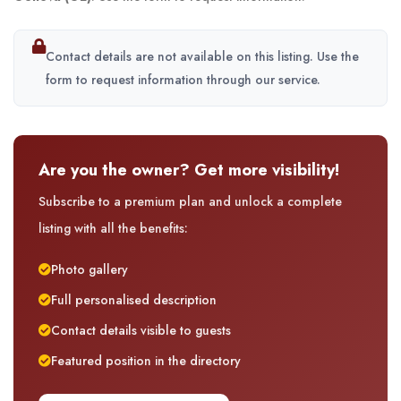
Contact details are not available on this listing. Use the
form to request information through our service.
Are you the owner? Get more visibility!
Subscribe to a premium plan and unlock a complete
listing with all the benefits:
Photo gallery
Full personalised description
Contact details visible to guests
Featured position in the directory