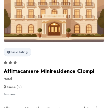
Basic listing
Affittacamere Miniresidence Ciompi
Hotel
Siena (SI)
Toscana