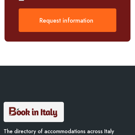
Request information
The directory of accommodations across Italy