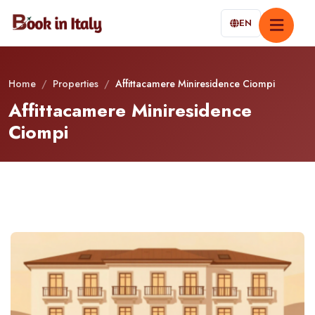
EN
Home
/
Properties
/
Affittacamere Miniresidence Ciompi
Affittacamere Miniresidence
Ciompi