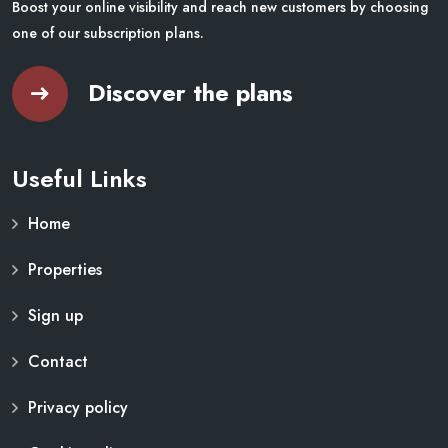
Boost your online visibility and reach new customers by choosing
one of our subscription plans.
Discover the plans
Useful Links
Home
Properties
Sign up
Contact
Privacy policy