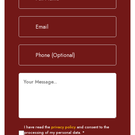
I have read the
privacy policy
and consent to the
processing of my personal data. *