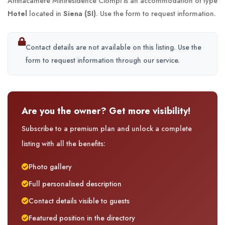
Affittacamere Miniresidence Ciompi is an accommodation of type
Hotel
located in
Siena (SI)
. Use the form to request information.
Contact details are not available on this listing. Use the
form to request information through our service.
Are you the owner? Get more visibility!
Subscribe to a premium plan and unlock a complete
listing with all the benefits:
Photo gallery
Full personalised description
Contact details visible to guests
Featured position in the directory