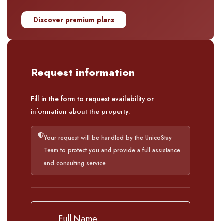
Discover premium plans
Request information
Fill in the form to request availability or
information about the property.
Your request will be handled by the UnicoStay
Team to protect you and provide a full assistance
and consulting service.