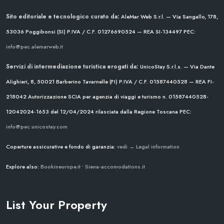
Sito editoriale e tecnologico curato da:
AleMar Web S.r.l. — Via Sangallo, 178,
53036 Poggibonsi (SI)
P.IVA / C.F. 01276690524 — REA SI-134497
PEC:
info@pec.alemarweb.it
Servizi di intermediazione turistica erogati da:
UnicoStay S.r.l.s. — Via Dante
Alighieri, 8, 50021 Barberino Tavarnelle (FI)
P.IVA / C.F. 01587440528 — REA FI-
218042
Autorizzazione SCIA per agenzia di viaggi e turismo n. 01587440528-
12042024-1653 del 12/04/2024
rilasciata dalla Regione Toscana
PEC:
info@pec.unicostay.com
Coperture assicurative e fondo di garanzia:
vedi → Legal information
Explore also:
Bookineurope.it
•
Siena-accomodations.it
List Your Property