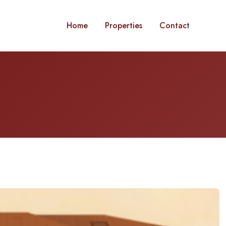
Home
Properties
Contact