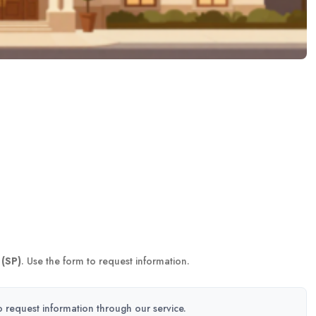
 (SP)
. Use the form to request information.
to request information through our service.