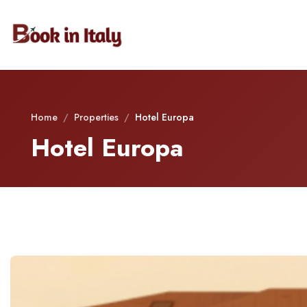
Home
/
Properties
/
Hotel Europa
Hotel Europa