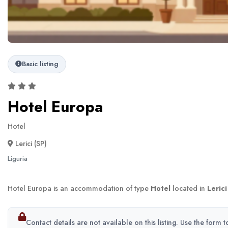
Basic listing
Hotel Europa
Hotel
Lerici (SP)
Liguria
Hotel Europa is an accommodation of type
Hotel
located in
Lerici
Contact details are not available on this listing. Use the form 