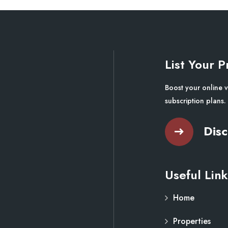
List Your P
Boost your online v
subscription plans.
Disc
Useful Link
Home
Properties