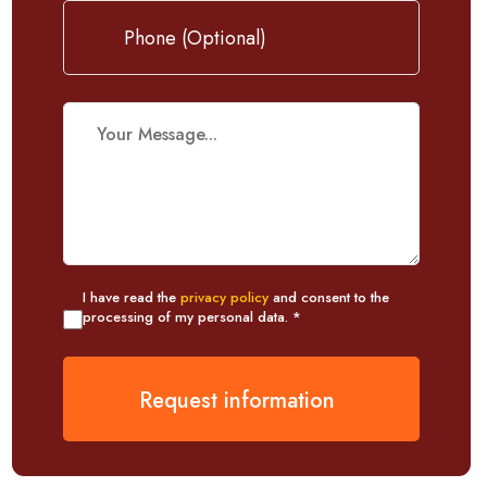
I have read the
privacy policy
and consent to the
processing of my personal data. *
Request information