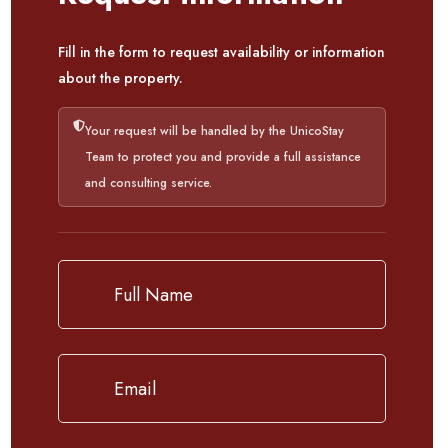
Fill in the form to request availability or information
about the property.
Your request will be handled by the UnicoStay
Team to protect you and provide a full assistance
and consulting service.