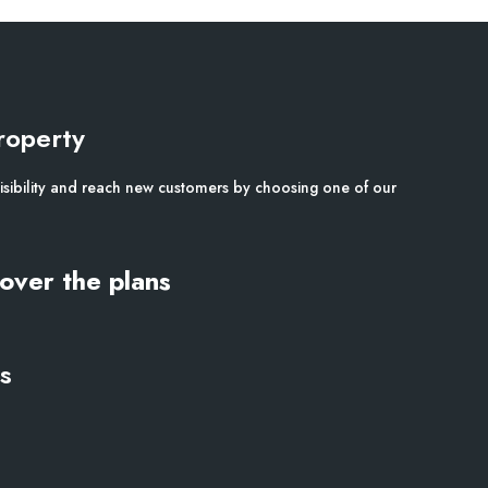
roperty
isibility and reach new customers by choosing one of our
over the plans
s