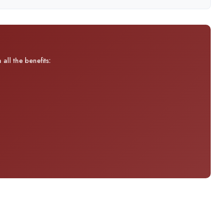
all the benefits: