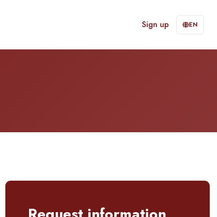
Sign up
EN
Request information