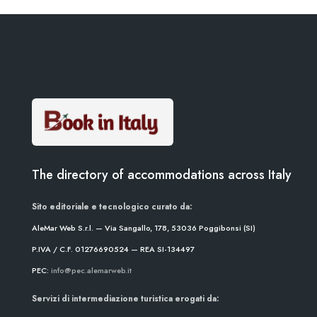
The directory of accommodations across Italy
Sito editoriale e tecnologico curato da:
AleMar Web S.r.l. — Via Sangallo, 178, 53036 Poggibonsi (SI)
P.IVA / C.F. 01276690524 — REA SI-134497
PEC:
info@pec.alemarweb.it
Servizi di intermediazione turistica erogati da: