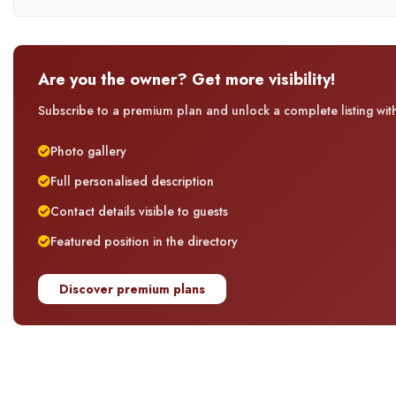
Are you the owner? Get more visibility!
Subscribe to a premium plan and unlock a complete listing with 
Photo gallery
Full personalised description
Contact details visible to guests
Featured position in the directory
Discover premium plans