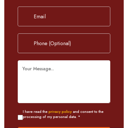
I have read the
privacy policy
and consent to the
processing of my personal data. *