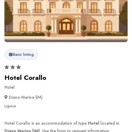
Basic listing
Hotel Corallo
Hotel
Diano Marina (IM)
Liguria
Hotel Corallo is an accommodation of type
Hotel
located in
Diano Marina (IM)
. Use the form to request information.