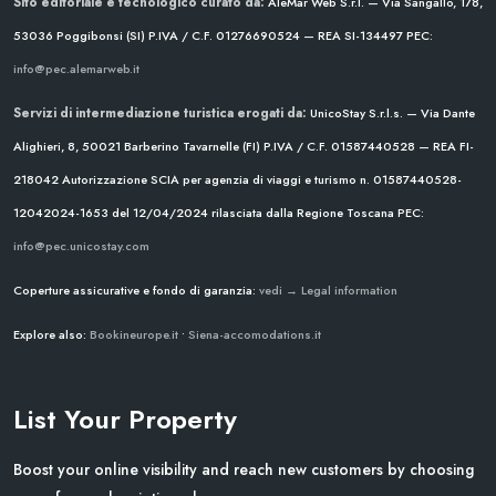
Sito editoriale e tecnologico curato da:
AleMar Web S.r.l. — Via Sangallo, 178,
53036 Poggibonsi (SI)
P.IVA / C.F. 01276690524 — REA SI-134497
PEC:
info@pec.alemarweb.it
Servizi di intermediazione turistica erogati da:
UnicoStay S.r.l.s. — Via Dante
Alighieri, 8, 50021 Barberino Tavarnelle (FI)
P.IVA / C.F. 01587440528 — REA FI-
218042
Autorizzazione SCIA per agenzia di viaggi e turismo n. 01587440528-
12042024-1653 del 12/04/2024
rilasciata dalla Regione Toscana
PEC:
info@pec.unicostay.com
Coperture assicurative e fondo di garanzia:
vedi → Legal information
Explore also:
Bookineurope.it
•
Siena-accomodations.it
List Your Property
Boost your online visibility and reach new customers by choosing