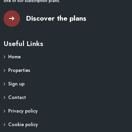
one of our subscription plans.
Discover the plans
Useful Links
Home
Properties
Sign up
Contact
Privacy policy
Cookie policy