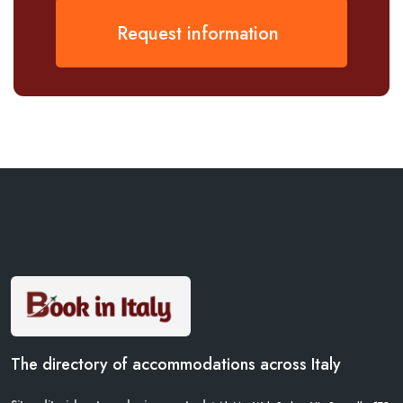
Request information
The directory of accommodations across Italy