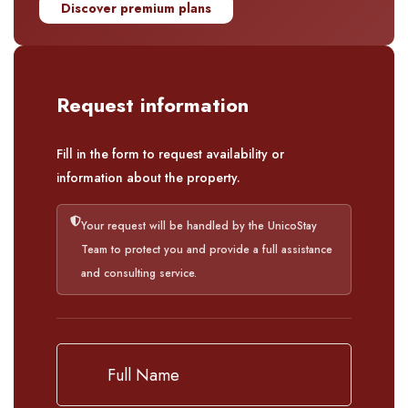
Discover premium plans
Request information
Fill in the form to request availability or
information about the property.
Your request will be handled by the UnicoStay
Team to protect you and provide a full assistance
and consulting service.