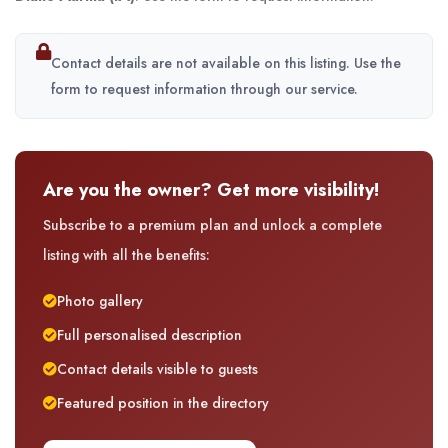
Contact details are not available on this listing. Use the
form to request information through our service.
Are you the owner? Get more visibility!
Subscribe to a premium plan and unlock a complete
listing with all the benefits:
Photo gallery
Full personalised description
Contact details visible to guests
Featured position in the directory