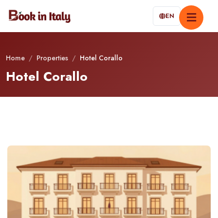
EN
Home
/
Properties
/
Hotel Corallo
Hotel Corallo