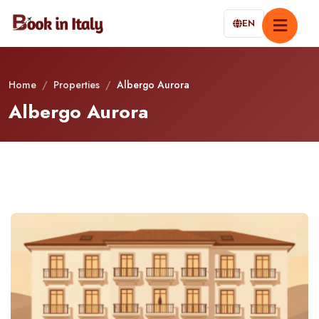
EN
Home
/
Properties
/
Albergo Aurora
Albergo Aurora