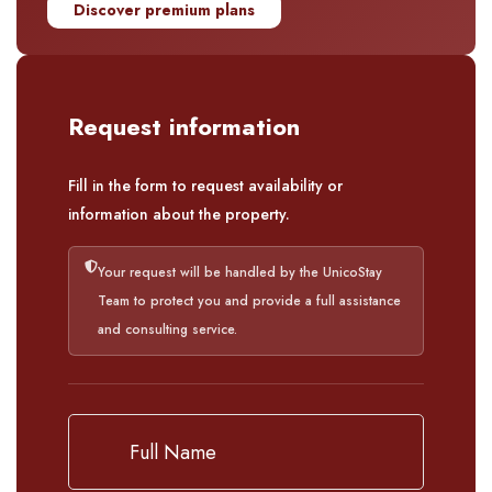
Discover premium plans
Request information
Fill in the form to request availability or
information about the property.
Your request will be handled by the UnicoStay
Team to protect you and provide a full assistance
and consulting service.