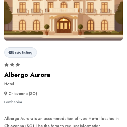
Basic listing
Albergo Aurora
Hotel
Chiavenna (SO)
Lombardia
Albergo Aurora is an accommodation of type
Hotel
located in
Chiavenna (SO)
. Use the form to request information.