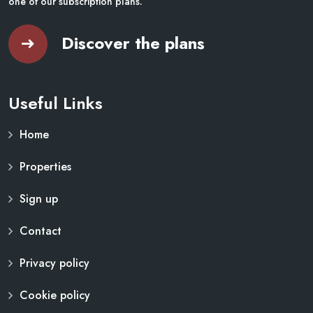
one of our subscription plans.
Discover the plans
Useful Links
Home
Properties
Sign up
Contact
Privacy policy
Cookie policy