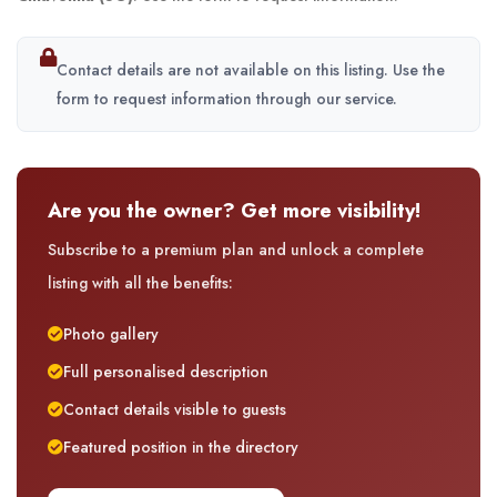
Contact details are not available on this listing. Use the
form to request information through our service.
Are you the owner? Get more visibility!
Subscribe to a premium plan and unlock a complete
listing with all the benefits:
Photo gallery
Full personalised description
Contact details visible to guests
Featured position in the directory