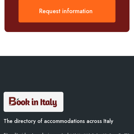
Request information
The directory of accommodations across Italy