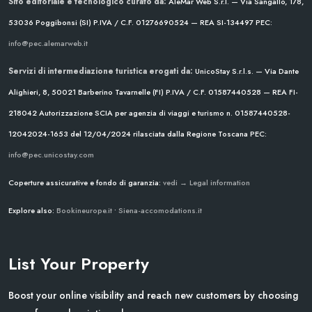
Sito editoriale e tecnologico curato da:
AleMar Web S.r.l. — Via Sangallo, 178,
53036 Poggibonsi (SI)
P.IVA / C.F. 01276690524 — REA SI-134497
PEC:
info@pec.alemarweb.it
Servizi di intermediazione turistica erogati da:
UnicoStay S.r.l.s. — Via Dante
Alighieri, 8, 50021 Barberino Tavarnelle (FI)
P.IVA / C.F. 01587440528 — REA FI-
218042
Autorizzazione SCIA per agenzia di viaggi e turismo n. 01587440528-
12042024-1653 del 12/04/2024
rilasciata dalla Regione Toscana
PEC:
info@pec.unicostay.com
Coperture assicurative e fondo di garanzia:
vedi → Legal information
Explore also:
Bookineurope.it
•
Siena-accomodations.it
List Your Property
Boost your online visibility and reach new customers by choosing