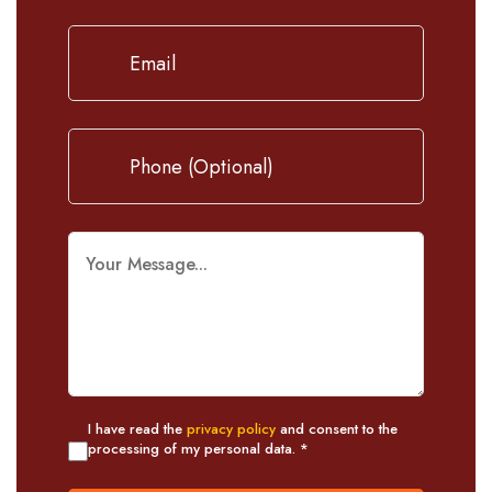
I have read the
privacy policy
and consent to the
processing of my personal data. *