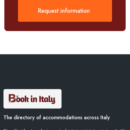
Request information
The directory of accommodations across Italy