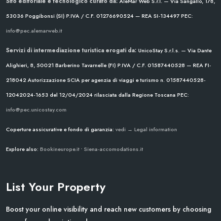
Sito editoriale e tecnologico curato da:
AleMar Web S.r.l. — Via Sangallo, 178,
53036 Poggibonsi (SI)
P.IVA / C.F. 01276690524 — REA SI-134497
PEC:
info@pec.alemarweb.it
Servizi di intermediazione turistica erogati da:
UnicoStay S.r.l.s. — Via Dante
Alighieri, 8, 50021 Barberino Tavarnelle (FI)
P.IVA / C.F. 01587440528 — REA FI-
218042
Autorizzazione SCIA per agenzia di viaggi e turismo n. 01587440528-
12042024-1653 del 12/04/2024
rilasciata dalla Regione Toscana
PEC:
info@pec.unicostay.com
Coperture assicurative e fondo di garanzia:
vedi → Legal information
Explore also:
Bookineurope.it
•
Siena-accomodations.it
List Your Property
Boost your online visibility and reach new customers by choosing