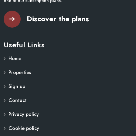
one of our subscription plans.
Discover the plans
Useful Links
Home
Properties
Sign up
Contact
Privacy policy
Cookie policy