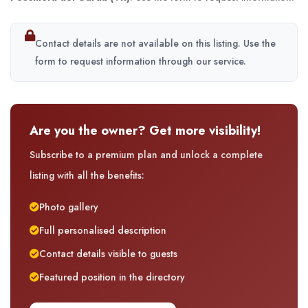
Contact details are not available on this listing. Use the
form to request information through our service.
Are you the owner? Get more visibility!
Subscribe to a premium plan and unlock a complete
listing with all the benefits:
Photo gallery
Full personalised description
Contact details visible to guests
Featured position in the directory