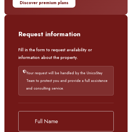
Discover premium plans
Request information
Fill in the form to request availability or
information about the property.
Your request will be handled by the UnicoStay
Team to protect you and provide a full assistance
and consulting service.