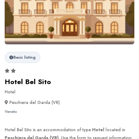
Basic listing
Hotel Bel Sito
Hotel
Peschiera del Garda (VR)
Veneto
Hotel Bel Sito is an accommodation of type
Hotel
located in
Peschiera del Garda (VR)
. Use the form to request information.