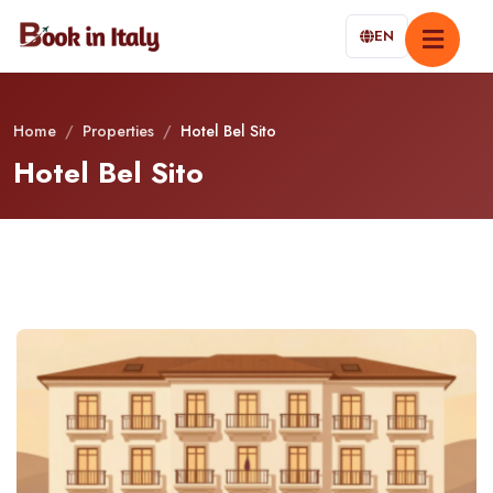
EN
Home
/
Properties
/
Hotel Bel Sito
Hotel Bel Sito