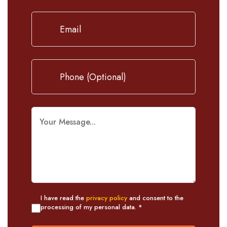
I have read the
privacy policy
and consent to the
processing of my personal data. *