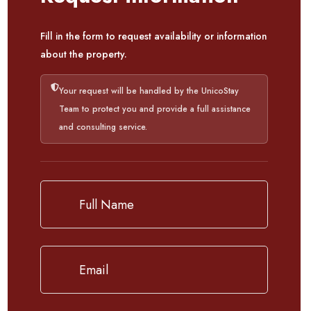
Fill in the form to request availability or information
about the property.
Your request will be handled by the UnicoStay
Team to protect you and provide a full assistance
and consulting service.