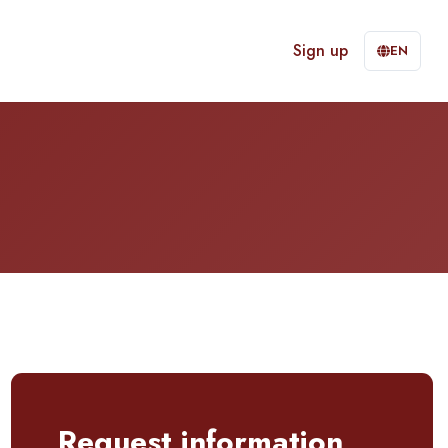
Sign up
EN
Request information