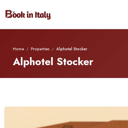
Home
/
Properties
/
Alphotel Stocker
Alphotel Stocker