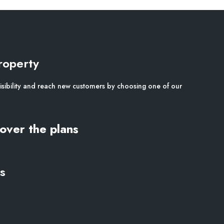
roperty
isibility and reach new customers by choosing one of our
over the plans
s