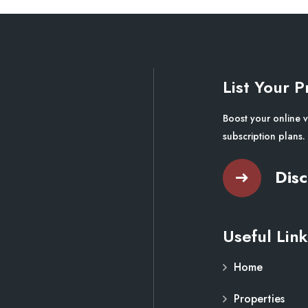
List Your P
Boost your online v
subscription plans.
Disc
Useful Link
Home
Properties