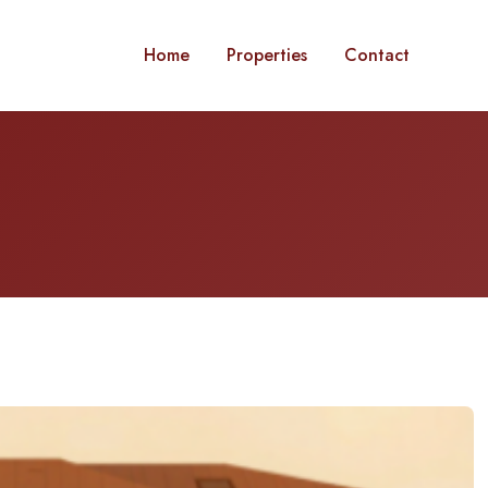
Home
Properties
Contact