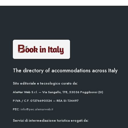
The directory of accommodations across Italy
Sito editoriale e tecnologico curato da:
AleMar Web S.r.l. — Via Sangallo, 178, 53036 Poggibonsi (SI)
P.IVA / C.F. 01276690524 — REA SI-134497
PEC:
info@pec.alemarweb.it
Servizi di intermediazione turistica erogati da: