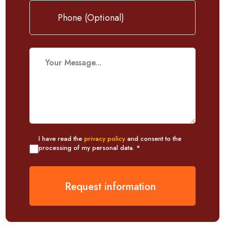
I have read the
privacy policy
and consent to the
processing of my personal data. *
Request information