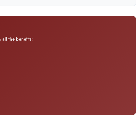
all the benefits: