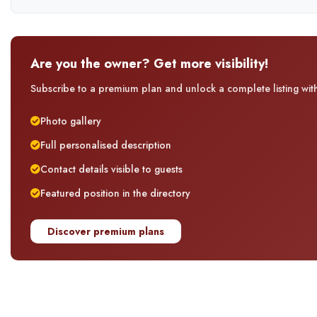
Are you the owner? Get more visibility!
Subscribe to a premium plan and unlock a complete listing with 
Photo gallery
Full personalised description
Contact details visible to guests
Featured position in the directory
Discover premium plans