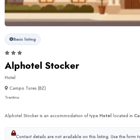
Basic listing
Alphotel Stocker
Hotel
Campo Tures (BZ)
Trentino
Alphotel Stocker is an accommodation of type
Hotel
located in
Ca
Contact details are not available on this listing. Use the form 