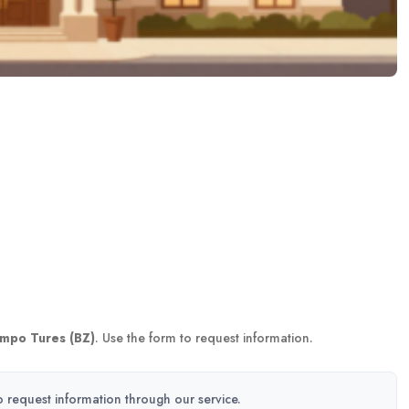
mpo Tures (BZ)
. Use the form to request information.
to request information through our service.