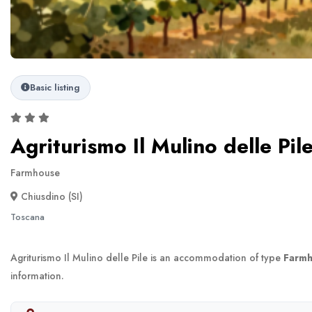
Basic listing
Agriturismo Il Mulino delle Pil
Farmhouse
Chiusdino (SI)
Toscana
Agriturismo Il Mulino delle Pile is an accommodation of type
Farm
information.