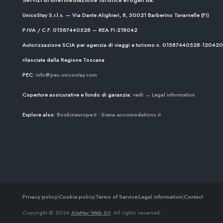
UnicoStay S.r.l.s. — Via Dante Alighieri, 8, 50021 Barberino Tavarnelle (FI)
P.IVA / C.F. 01587440528 — REA FI-218042
Autorizzazione SCIA per agenzia di viaggi e turismo n. 01587440528-1204
rilasciata dalla Regione Toscana
PEC:
info@pec.unicostay.com
Coperture assicurative e fondo di garanzia:
vedi → Legal information
Explore also:
Bookineurope.it
•
Siena-accomodations.it
Privacy policy
|
Cookie policy
|
Terms of Service
|
Legal information
|
Contact
Copyright © 2026
AleMar Web Srl
. All rights reserved.