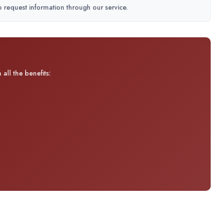
to request information through our service.
all the benefits: