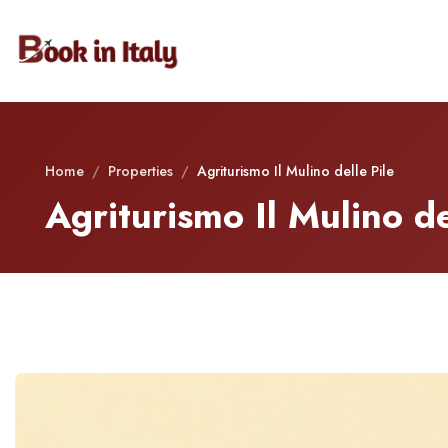
Home
/
Properties
/
Agriturismo Il Mulino delle Pile
Agriturismo Il Mulino de