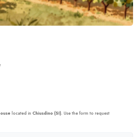
e
house
located in
Chiusdino (SI)
. Use the form to request