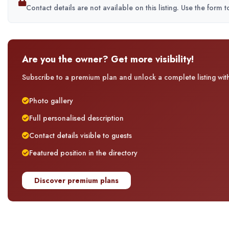
Contact details are not available on this listing. Use the form 
Are you the owner? Get more visibility!
Subscribe to a premium plan and unlock a complete listing with 
Photo gallery
Full personalised description
Contact details visible to guests
Featured position in the directory
Discover premium plans