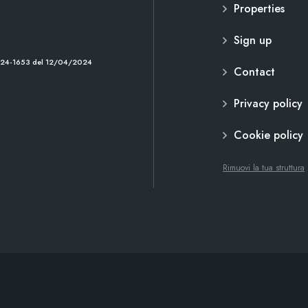
Properties
Sign up
2024-1653 del 12/04/2024
Contact
Privacy policy
Cookie policy
Rimuovi la tua struttura