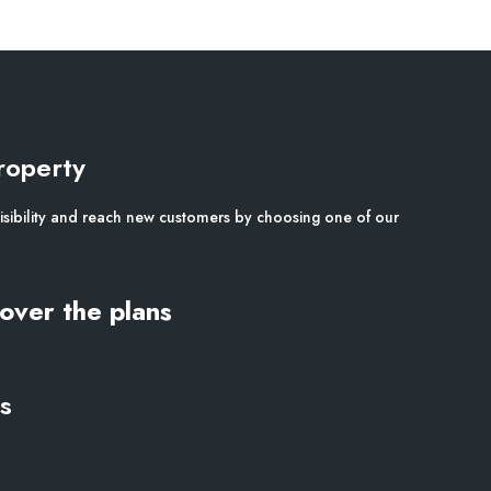
roperty
isibility and reach new customers by choosing one of our
over the plans
s