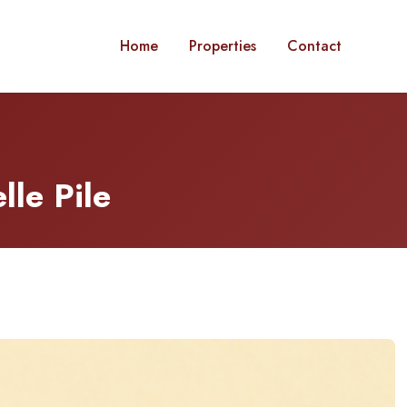
Home
Properties
Contact
lle Pile