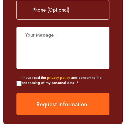
I have read the
privacy policy
and consent to the
processing of my personal data. *
Request information