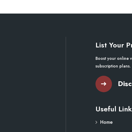
List Your P
Boost your online v
subscription plans.
Disc
Useful Link
Home