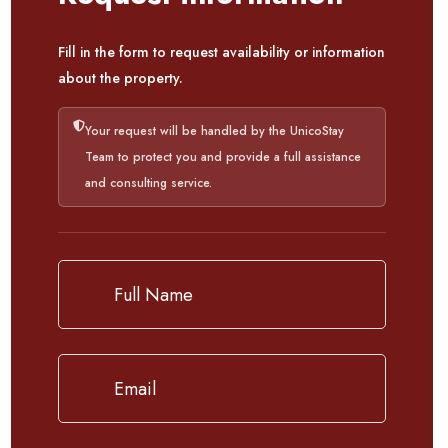
Fill in the form to request availability or information
about the property.
Your request will be handled by the UnicoStay
Team to protect you and provide a full assistance
and consulting service.