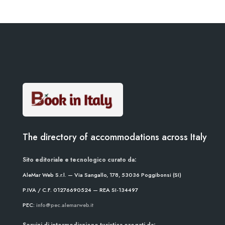
The directory of accommodations across Italy
Sito editoriale e tecnologico curato da:
AleMar Web S.r.l. — Via Sangallo, 178, 53036 Poggibonsi (SI)
P.IVA / C.F. 01276690524 — REA SI-134497
PEC:
info@pec.alemarweb.it
Servizi di intermediazione turistica erogati da: