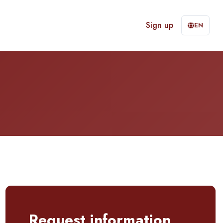
Sign up
EN
Request information