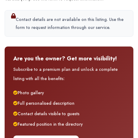
Contact details are not available on this listing. Use the
form to request information through our service.
Are you the owner? Get more visibility!
Subscribe to a premium plan and unlock a complete
listing with all the benefits:
Photo gallery
Full personalised description
Contact details visible to guests
Featured position in the directory