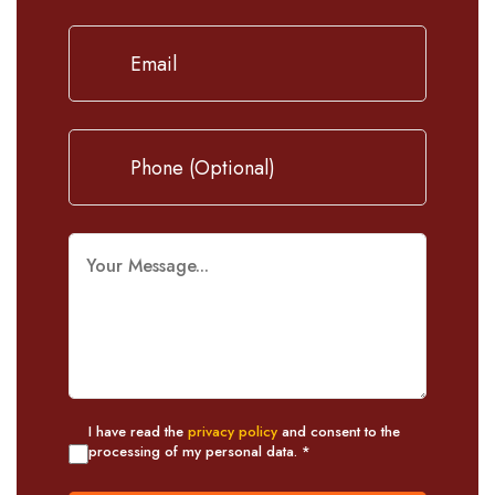
I have read the
privacy policy
and consent to the
processing of my personal data. *