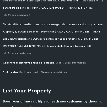
Sito editoriale e tecnologico curato da:
AleMar Web S.r.l. — Via Sangallo, 178,
53036 Poggibonsi (SI)
P.IVA / C.F. 01276690524 — REA SI-134497
PEC:
info@pec.alemarweb.it
Servizi di intermediazione turistica erogati da:
UnicoStay S.r.l.s. — Via Dante
Alighieri, 8, 50021 Barberino Tavarnelle (FI)
P.IVA / C.F. 01587440528 — REA FI-
218042
Autorizzazione SCIA per agenzia di viaggi e turismo n. 01587440528-
12042024-1653 del 12/04/2024
rilasciata dalla Regione Toscana
PEC:
info@pec.unicostay.com
Coperture assicurative e fondo di garanzia:
vedi → Legal information
Explore also:
Bookineurope.it
•
Siena-accomodations.it
List Your Property
Boost your online visibility and reach new customers by choosing