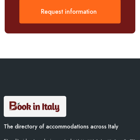
Request information
The directory of accommodations across Italy