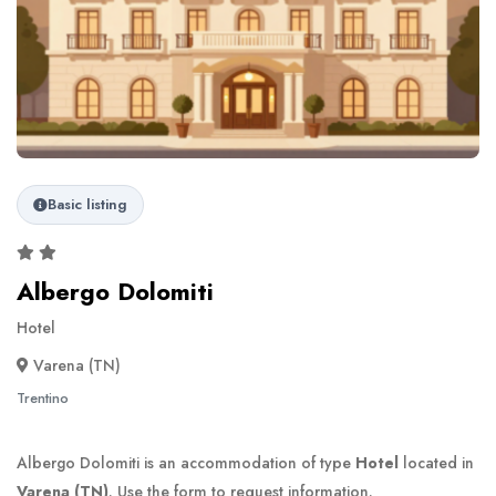
Basic listing
Albergo Dolomiti
Hotel
Varena (TN)
Trentino
Albergo Dolomiti is an accommodation of type
Hotel
located in
Varena (TN)
. Use the form to request information.