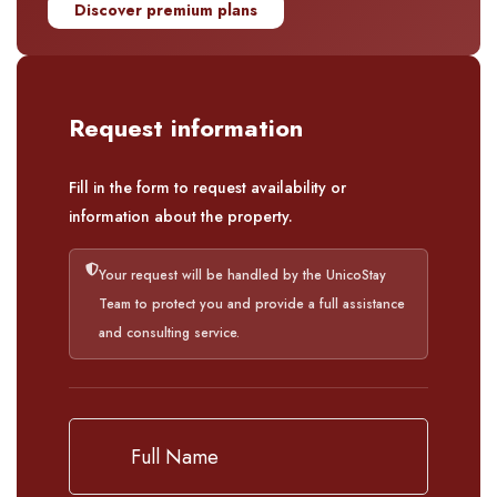
Discover premium plans
Request information
Fill in the form to request availability or
information about the property.
Your request will be handled by the UnicoStay
Team to protect you and provide a full assistance
and consulting service.