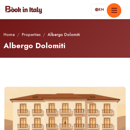
EN
Home
/
Properties
/
Albergo Dolomiti
Albergo Dolomiti