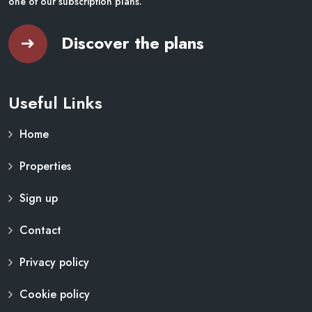
one of our subscription plans.
Discover the plans
Useful Links
Home
Properties
Sign up
Contact
Privacy policy
Cookie policy