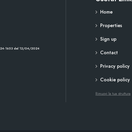
Home
Properties
Sign up
2024-1653 del 12/04/2024
Contact
Privacy policy
Cookie policy
Rimuovi la tua struttura