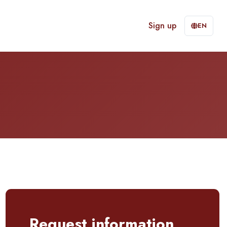
Sign up
EN
Request information