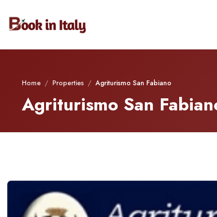
Home
/
Properties
/
Agriturismo San Fabiano
Agriturismo San Fabian