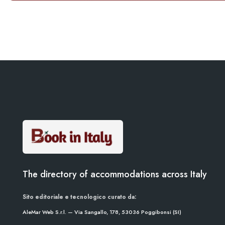
The directory of accommodations across Italy
Sito editoriale e tecnologico curato da:
AleMar Web S.r.l. — Via Sangallo, 178, 53036 Poggibonsi (SI)