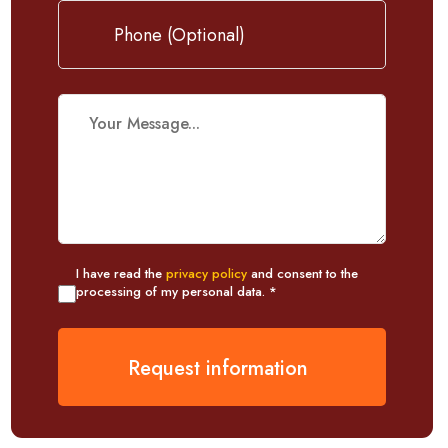
I have read the
privacy policy
and consent to the
processing of my personal data. *
Request information