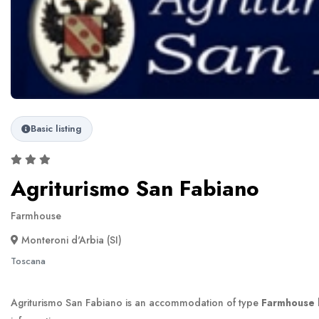
Basic listing
Agriturismo San Fabiano
Farmhouse
Monteroni d'Arbia (SI)
Toscana
Agriturismo San Fabiano is an accommodation of type
Farmhouse