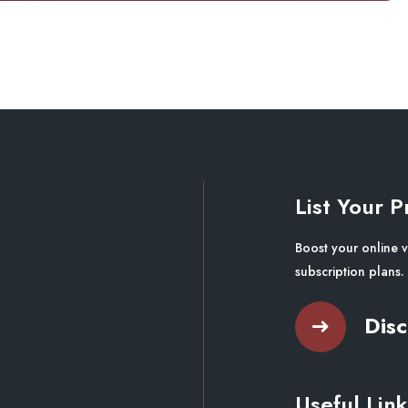
List Your P
Boost your online v
subscription plans.
Disc
Useful Link