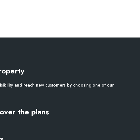
roperty
isibility and reach new customers by choosing one of our
over the plans
s