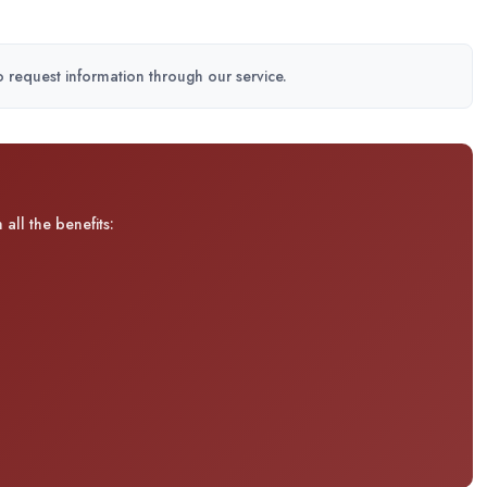
to request information through our service.
all the benefits: