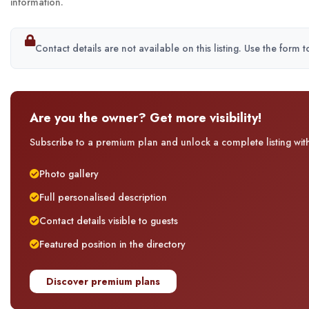
information.
Contact details are not available on this listing. Use the form 
Are you the owner? Get more visibility!
Subscribe to a premium plan and unlock a complete listing with 
Photo gallery
Full personalised description
Contact details visible to guests
Featured position in the directory
Discover premium plans