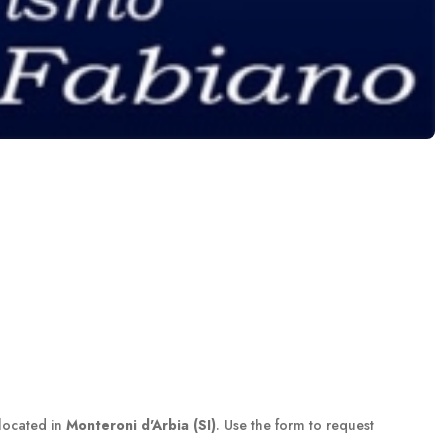
located in
Monteroni d'Arbia (SI)
. Use the form to request