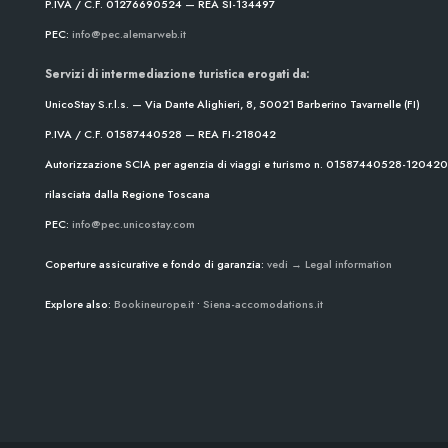
P.IVA / C.F. 01276690524 — REA SI-134497
PEC:
info@pec.alemarweb.it
Servizi di intermediazione turistica erogati da:
UnicoStay S.r.l.s. — Via Dante Alighieri, 8, 50021 Barberino Tavarnelle (FI)
P.IVA / C.F. 01587440528 — REA FI-218042
Autorizzazione SCIA per agenzia di viaggi e turismo n. 01587440528-1204
rilasciata dalla Regione Toscana
PEC:
info@pec.unicostay.com
Coperture assicurative e fondo di garanzia:
vedi → Legal information
Explore also:
Bookineurope.it
•
Siena-accomodations.it