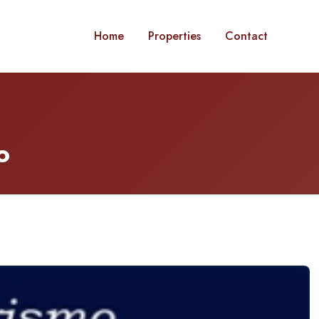
Home
Properties
Contact
o