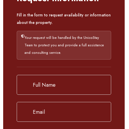
Fill in the form to request availability or information
about the property.
Your request will be handled by the UnicoStay
Team to protect you and provide a full assistance
and consulting service.