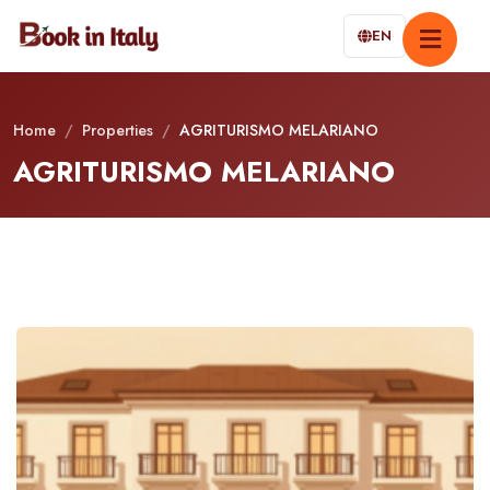
EN
Home
/
Properties
/
AGRITURISMO MELARIANO
AGRITURISMO MELARIANO