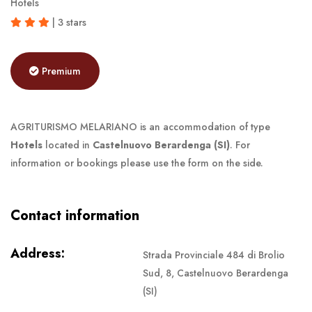
Hotels
| 3 stars
Premium
AGRITURISMO MELARIANO is an accommodation of type
Hotels
located in
Castelnuovo Berardenga (SI)
. For
information or bookings please use the form on the side.
Contact information
Address:
Strada Provinciale 484 di Brolio
Sud, 8, Castelnuovo Berardenga
(SI)