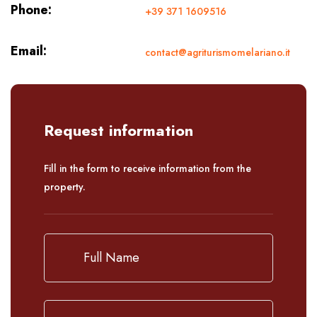
Phone:
+39 371 1609516
Email:
contact@agriturismomelariano.it
Request information
Fill in the form to receive information from the
property.