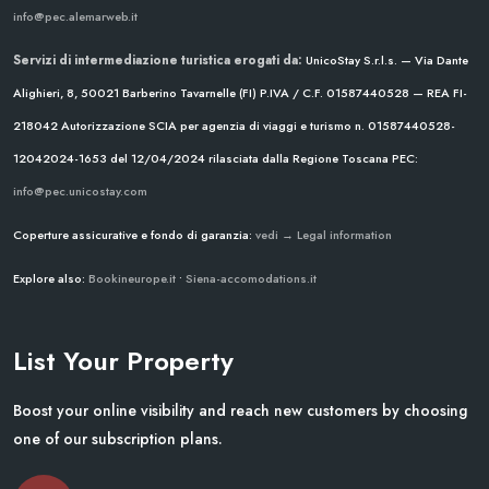
info@pec.alemarweb.it
Servizi di intermediazione turistica erogati da:
UnicoStay S.r.l.s. — Via Dante
Alighieri, 8, 50021 Barberino Tavarnelle (FI)
P.IVA / C.F. 01587440528 — REA FI-
218042
Autorizzazione SCIA per agenzia di viaggi e turismo n. 01587440528-
12042024-1653 del 12/04/2024
rilasciata dalla Regione Toscana
PEC:
info@pec.unicostay.com
Coperture assicurative e fondo di garanzia:
vedi → Legal information
Explore also:
Bookineurope.it
•
Siena-accomodations.it
List Your Property
Boost your online visibility and reach new customers by choosing
one of our subscription plans.