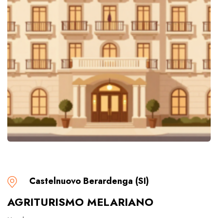
Castelnuovo Berardenga (SI)
AGRITURISMO MELARIANO