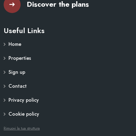
Discover the plans
Useful Links
Home
Properties
Sign up
Contact
Privacy policy
Cookie policy
Rimuovi la tua struttura