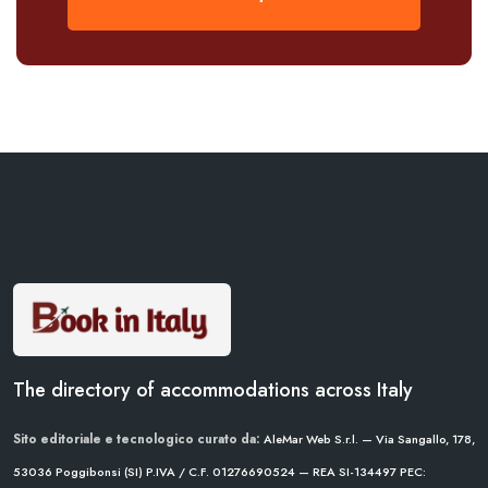
The directory of accommodations across Italy
Sito editoriale e tecnologico curato da:
AleMar Web S.r.l. — Via Sangallo, 178,
53036 Poggibonsi (SI)
P.IVA / C.F. 01276690524 — REA SI-134497
PEC: