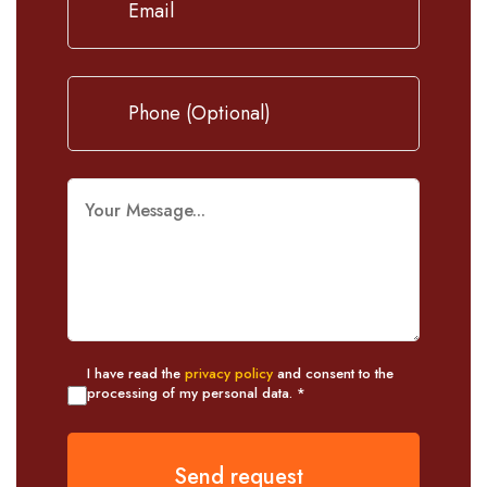
I have read the
privacy policy
and consent to the
processing of my personal data. *
Send request