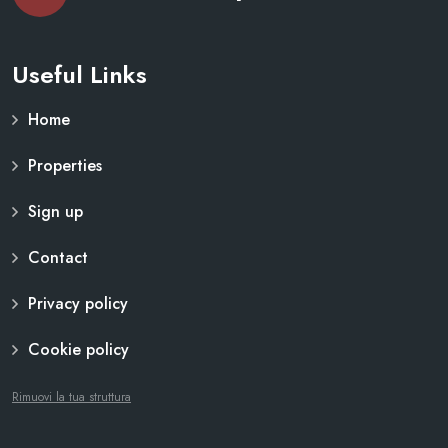
Useful Links
Home
Properties
Sign up
Contact
Privacy policy
Cookie policy
Rimuovi la tua struttura