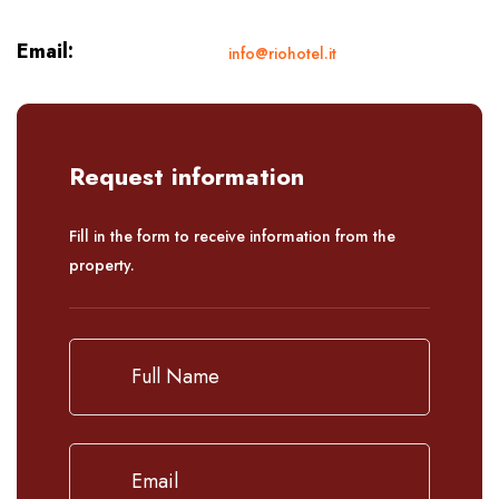
Email:
info@riohotel.it
Request information
Fill in the form to receive information from the
property.