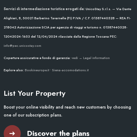
Servizi di intermediazione turistica erogati da:
UnicoStay S.r.l.s. — Via Dante
Alighieri, 8, 50021 Barberino Tavarnelle (FI)
P.IVA / C.F. 01587440528 — REA FI-
218042
Autorizzazione SCIA per agenzia di viaggi e turismo n. 01587440528-
12042024-1653 del 12/04/2024
rilasciata dalla Regione Toscana
PEC:
info@pec.unicostay.com
Coperture assicurative e fondo di garanzia:
vedi → Legal information
Explore also:
Bookineurope.it
•
Siena-accomodations.it
List Your Property
Boost your online visibility and reach new customers by choosing
one of our subscription plans.
Discover the plans