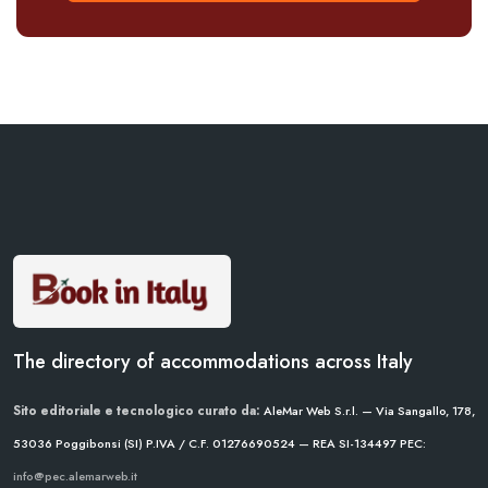
The directory of accommodations across Italy
Sito editoriale e tecnologico curato da:
AleMar Web S.r.l. — Via Sangallo, 178,
53036 Poggibonsi (SI)
P.IVA / C.F. 01276690524 — REA SI-134497
PEC:
info@pec.alemarweb.it