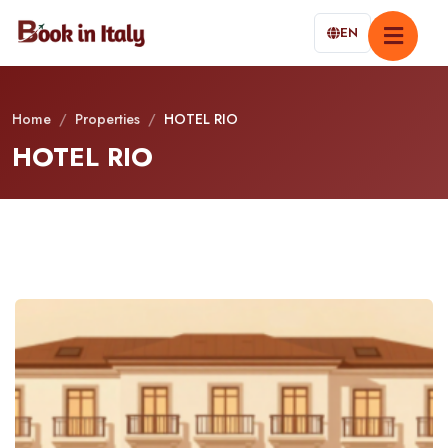
EN
Home
/
Properties
/
HOTEL RIO
HOTEL RIO