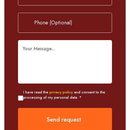
I have read the
privacy policy
and consent to the
processing of my personal data. *
Send request