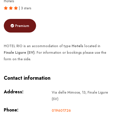
Hotels
| 3 stars
Premium
HOTEL RIO is an accommodation of type
Hotels
located in
Finale Ligure (SV)
. For information or bookings please use the
form on the side.
Contact information
Address:
Via delle Mimose, 13, Finale Ligure
(SV)
Phone:
019601726