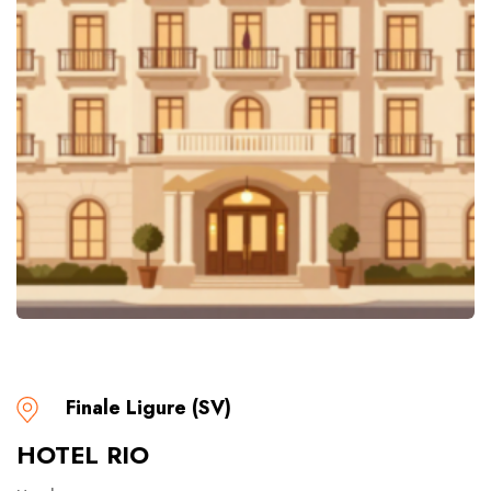
Finale Ligure (SV)
HOTEL RIO